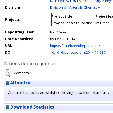
NATURAL SCIENCES > Chemistry > Physi
Divisions:
Division of Materials Chemistry
Project title
Project le
Projects:
Croatian Science Foundation
Iva Džeba
Depositing User:
Iva Džeba
Date Deposited:
09 Dec 2016 14:11
URI:
https://fulir.irb.hr:/id/eprint/3195
DOI:
10.1016/j.jphotochem.2014.11.019
Actions (login required)
View Item
Altmetric
An error has occured whilst retrieving data from Altmetric.
Download Statistics