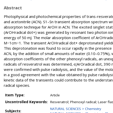
Abstract
Photophysical and photochemical properties of trans-resveratro
and acetonitrile (ACN). S1–Sn transient absorption spectrum 
absorption technique for ArOH in ACN. The excited singlet stat
(ArOHradical dot+) was generated by resonant two photon ion
energy of 50 mJ. The molar absorption coefficient of ArOHrad
M−1cm−1. The transient ArOHradical dot+ deprotonated yielding
This deprotonation was found to occur rapidly in the presence 
ACN, by the addition of small amounts of water (0.10–0.75%),
absorption coefficients of the other phenoxyl radicals, an unex
radicals of resveratrol was determined, ϵ(ArOradical dot, 390
were confirmed with pulse radiolysis, and the value of the mola
in a good agreement with the value obtained by pulse radioly
kinetic data of the transients could contribute to the understa
radical species.
Item Type:
Article
Uncontrolled Keywords:
Resveratrol; Phenoxyl radical; Laser fla
NATURAL SCIENCES > Chemistry
Subjects: