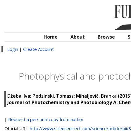
Home
About
Browse
S
Login
|
Create Account
Photophysical and photoch
Džeba, Iva
;
Pedzinski, Tomasz
;
Mihaljević, Branka
(2015
Journal of Photochemistry and Photobiology A: Chem
|
Request a personal copy from author
Official URL:
http://www.sciencedirect.com/science/article/pii/S.