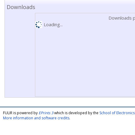
Downloads
Downloads p
Loading...
FULIR is powered by
EPrints 3
which is developed by the
School of Electroni
More information and software credits
.