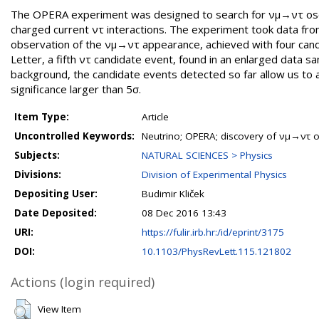
The OPERA experiment was designed to search for νμ→ντ oscill
charged current ντ interactions. The experiment took data f
observation of the νμ→ντ appearance, achieved with four candi
Letter, a fifth ντ candidate event, found in an enlarged data s
background, the candidate events detected so far allow us to 
significance larger than 5σ.
Item Type:
Article
Uncontrolled Keywords:
Neutrino; OPERA; discovery of νμ→ντ os
Subjects:
NATURAL SCIENCES > Physics
Divisions:
Division of Experimental Physics
Depositing User:
Budimir Kliček
Date Deposited:
08 Dec 2016 13:43
URI:
https://fulir.irb.hr:/id/eprint/3175
DOI:
10.1103/PhysRevLett.115.121802
Actions (login required)
View Item