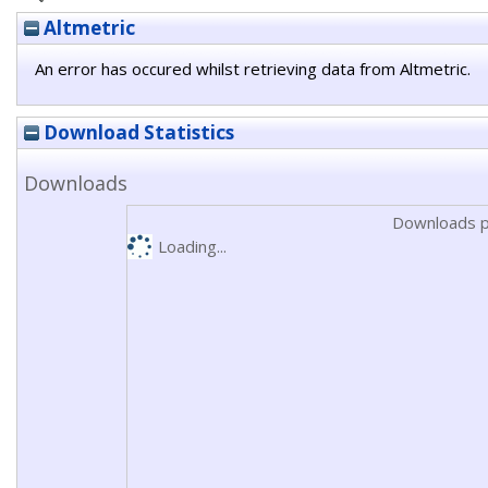
Altmetric
An error has occured whilst retrieving data from Altmetric.
Download Statistics
Downloads
Downloads p
Loading...