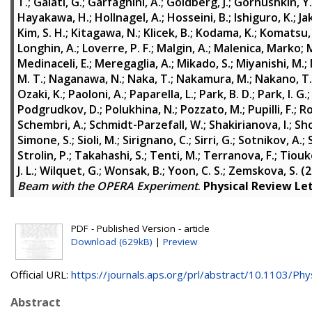
T.
;
Galati, G.
;
Garfagnini, A.
;
Goldberg, J.
;
Gornushkin, Y.
Hayakawa, H.
;
Hollnagel, A.
;
Hosseini, B.
;
Ishiguro, K.
;
Ja
Kim, S. H.
;
Kitagawa, N.
;
Klicek, B.
;
Kodama, K.
;
Komatsu,
Longhin, A.
;
Loverre, P. F.
;
Malgin, A.
;
Malenica, Marko
;
M
Medinaceli, E.
;
Meregaglia, A.
;
Mikado, S.
;
Miyanishi, M.
;
M. T.
;
Naganawa, N.
;
Naka, T.
;
Nakamura, M.
;
Nakano, T.
Ozaki, K.
;
Paoloni, A.
;
Paparella, L.
;
Park, B. D.
;
Park, I. G.
Podgrudkov, D.
;
Polukhina, N.
;
Pozzato, M.
;
Pupilli, F.
;
Ro
Schembri, A.
;
Schmidt-Parzefall, W.
;
Shakirianova, I.
;
Shc
Simone, S.
;
Sioli, M.
;
Sirignano, C.
;
Sirri, G.
;
Sotnikov, A.
;
Strolin, P.
;
Takahashi, S.
;
Tenti, M.
;
Terranova, F.
;
Tiouk
J. L.
;
Wilquet, G.
;
Wonsak, B.
;
Yoon, C. S.
;
Zemskova, S.
(2
Beam with the OPERA Experiment
.
Physical Review Le
PDF - Published Version - article
Download (629kB)
|
Preview
Official URL:
https://journals.aps.org/prl/abstract/10.1103/Phys
Abstract