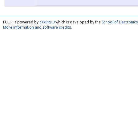
FULIR is powered by
EPrints 3
which is developed by the
School of Electroni
More information and software credits
.