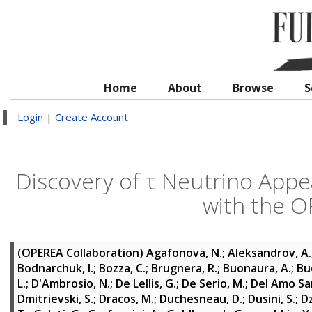
Home
About
Browse
S
Login
|
Create Account
Discovery of τ Neutrino App
with the 
(OPEREA Collaboration)
Agafonova, N.
;
Aleksandrov, A.
Bodnarchuk, I.
;
Bozza, C.
;
Brugnera, R.
;
Buonaura, A.
;
Bu
L.
;
D'Ambrosio, N.
;
De Lellis, G.
;
De Serio, M.
;
Del Amo Sa
Dmitrievski, S.
;
Dracos, M.
;
Duchesneau, D.
;
Dusini, S.
;
D