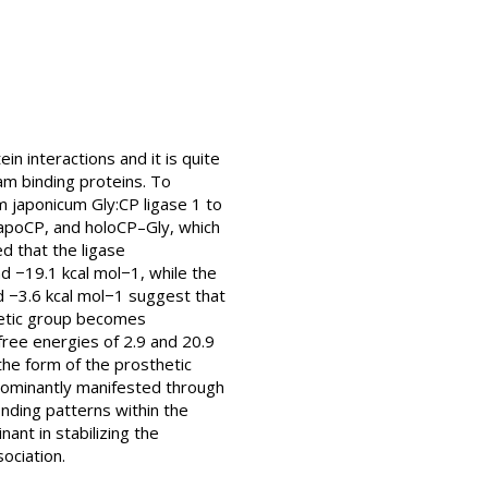
n interactions and it is quite
m binding proteins. To
 japonicum Gly:CP ligase 1 to
, apoCP, and holoCP–Gly, which
d that the ligase
nd −19.1 kcal mol−1, while the
d −3.6 kcal mol−1 suggest that
thetic group becomes
free energies of 2.9 and 20.9
 the form of the prosthetic
 dominantly manifested through
onding patterns within the
ant in stabilizing the
ociation.