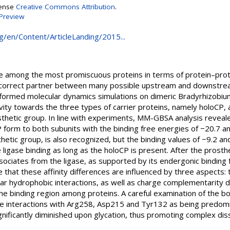
cense
Creative Commons Attribution
.
Preview
rg/en/Content/ArticleLanding/2015...
re among the most promiscuous proteins in terms of protein–protei
 correct partner between many possible upstream and downstrea
formed molecular dynamics simulations on dimeric Bradyrhizobium
ctivity towards the three types of carrier proteins, namely holoCP
osthetic group. In line with experiments, MM-GBSA analysis reveale
P form to both subunits with the binding free energies of −20.7 a
etic group, is also recognized, but the binding values of −9.2 an
e ligase binding as long as the holoCP is present. After the pros
sociates from the ligase, as supported by its endergonic binding 
e that these affinity differences are influenced by three aspects:
lar hydrophobic interactions, as well as charge complementarity
he binding region among proteins. A careful examination of the b
the interactions with Arg258, Asp215 and Tyr132 as being predomin
gnificantly diminished upon glycation, thus promoting complex diss