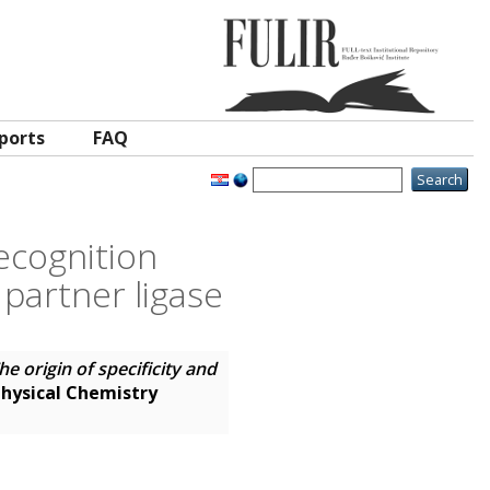
ports
FAQ
recognition
 partner ligase
he origin of specificity and
hysical Chemistry