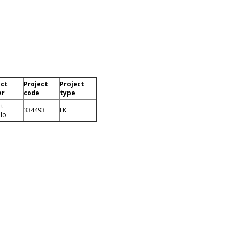
ect
Project
Project
er
code
type
t
334493
EK
llo