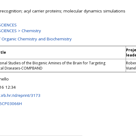
; recognition; acyl carrier proteins; molecular dynamics simulations
SCIENCES
CIENCES > Chemistry
f Organic Chemistry and Biochemistry
Proj
itle
lead
nal Studies of the Biogenic Amines of the Brain for Targeting
Rober
cal Diseases-COMPBAND
Viane
nello
16 12:34
r.irb.hr:/id/eprint/3173
C5CP03066H