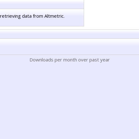
retrieving data from Altmetric.
Downloads per month over past year