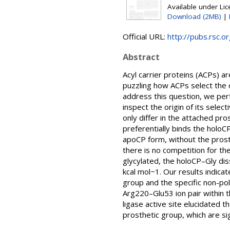
Available under Li
Download (2MB)
|
Official URL:
http://pubs.rsc.o
Abstract
Acyl carrier proteins (ACPs) a
puzzling how ACPs select the
address this question, we per
inspect the origin of its sele
only differ in the attached pr
preferentially binds the holoC
apoCP form, without the prosth
there is no competition for th
glycylated, the holoCP–Gly dis
kcal mol−1. Our results indicat
group and the specific non-po
Arg220–Glu53 ion pair within t
ligase active site elucidated 
prosthetic group, which are si