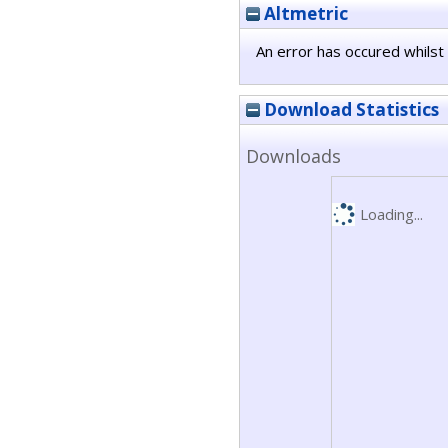
Altmetric
An error has occured whilst 
Download Statistics
Downloads
Loading...