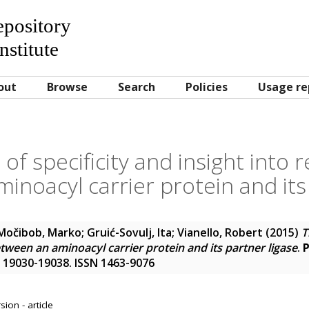
Repository
nstitute
out
Browse
Search
Policies
Usage re
 of specificity and insight into 
noacyl carrier protein and its
Močibob, Marko
;
Gruić-Sovulj, Ita
;
Vianello, Robert
(2015)
T
etween an aminoacyl carrier protein and its partner ligase
.
P
p. 19030-19038. ISSN 1463-9076
ion - article