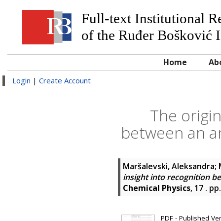
Full-text Institutional 
of the Ruđer Bošković I
Home
Ab
Login
|
Create Account
The origin
between an ami
Maršalevski, Aleksandra
;
insight into recognition b
Chemical Physics
, 17 . p
PDF - Published Vers