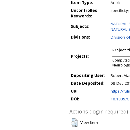
Item Type:
Article
Uncontrolled
specificity
Keywords:
NATURAL 
Subjects:
NATURAL S
Divisions:
Division o
Project t
Projects:
Computatio
Neurologi
Depositing User:
Robert Via
Date Deposited:
08 Dec 20
URI:
https://fuli
DOI:
10.1039/
Actions (login required)
View Item