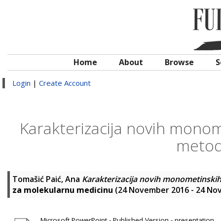
Home
About
Browse
S
Login
|
Create Account
Karakterizacija novih monome
metod
Tomašić Paić, Ana
Karakterizacija novih monometinskih
za molekularnu medicinu
(24 November 2016 - 24 Nov
Microsoft PowerPoint - Published Version - presentation