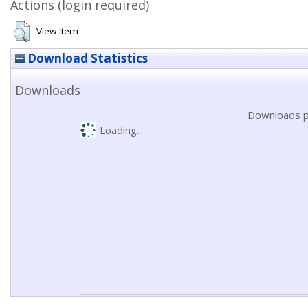
Actions (login required)
View Item
Download Statistics
Downloads
Downloads p
Loading...