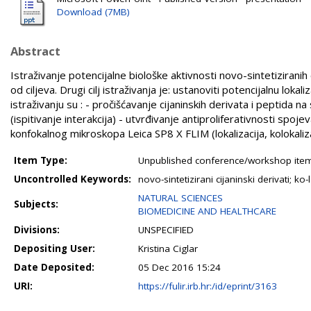
Download (7MB)
Abstract
Istraživanje potencijalne biološke aktivnosti novo-sintetiziranih 
od ciljeva. Drugi cilj istraživanja je: ustanoviti potencijalnu lok
istraživanju su : - pročišćavanje cijaninskih derivata i peptid
(ispitivanje interakcija) - utvrđivanje antiproliferativnosti spoj
konfokalnog mikroskopa Leica SP8 X FLIM (lokalizacija, kolokaliz
Item Type:
Unpublished conference/workshop items
Uncontrolled Keywords:
novo-sintetizirani cijaninski derivati; k
NATURAL SCIENCES
Subjects:
BIOMEDICINE AND HEALTHCARE
Divisions:
UNSPECIFIED
Depositing User:
Kristina Ciglar
Date Deposited:
05 Dec 2016 15:24
URI:
https://fulir.irb.hr:/id/eprint/3163