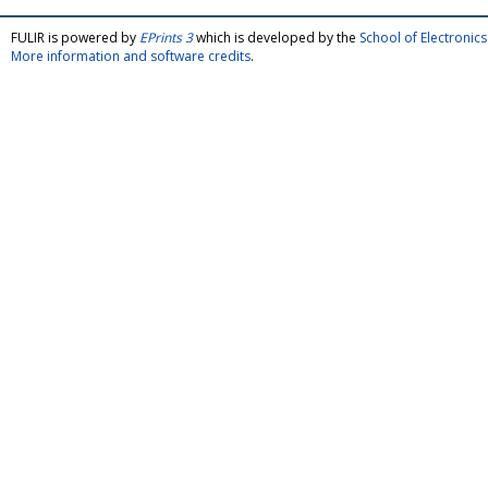
FULIR is powered by
EPrints 3
which is developed by the
School of Electroni
More information and software credits
.