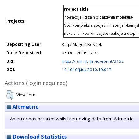
Project title
Interakcije i dizajn bioaktivnih molekula-
Projects:
Novi kompleksni spojevi i materijali-kemijski
Elektroliti i koordinacijske reakcije u otopin
Depositing User:
Katja Magdić Košiček
Date Deposited:
06 Dec 2016 12:33
URI:
https://fulir.irb.hr:/id/eprint/3152
DOI:
10.1016/j.ica.2010.10.017
Actions (login required)
View Item
Altmetric
An error has occured whilst retrieving data from Altmetric.
Download Statistics