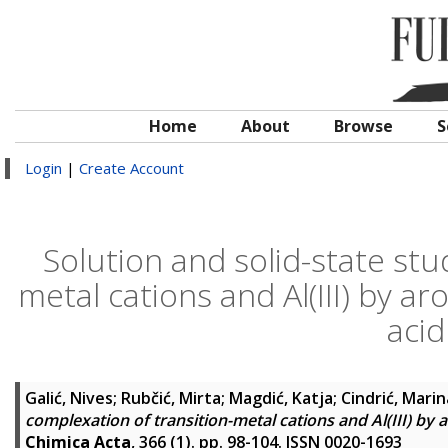
Home
About
Browse
S
Login
|
Create Account
Solution and solid-state stu
metal cations and Al(III) by a
acid
Galić, Nives
;
Rubčić, Mirta
;
Magdić, Katja
;
Cindrić, Marin
complexation of transition-metal cations and Al(III) by
Chimica Acta
, 366 (1). pp. 98-104. ISSN 0020-1693