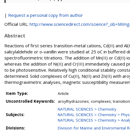
|
Request a personal copy from author
Official URL:
http://www.sciencedirect.com/science?_ob=MImg&
Abstract
Reactions of first series transition-metal cations, Cd(II) and A
salicylaldehide or o-vanillin were studied at 25 oC in buffere
spectrofluorimetric titrations. The addition of Mn(II) or Cd(II)
whereas the addition of Ni(II) and Cr(III) immediately caused pr
to be photosensitive. Relatively high conditional stability const
determined. Solid complexes of Cu(II), Ni(II) and Zn(II) with 
thermogravimetric analyses, magnetic susceptibility measuremen
Item Type:
Article
Uncontrolled Keywords:
aroylhydrazones; complexes; transition-
NATURAL SCIENCES > Chemistry
Subjects:
NATURAL SCIENCES > Chemistry > Physi
NATURAL SCIENCES > Chemistry > Analy
Divisions:
Division for Marine and Enviromental 