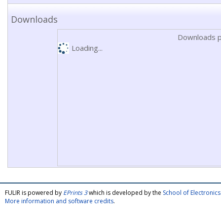
Downloads
Downloads p
Loading...
FULIR is powered by
EPrints 3
which is developed by the
School of Electroni
More information and software credits
.