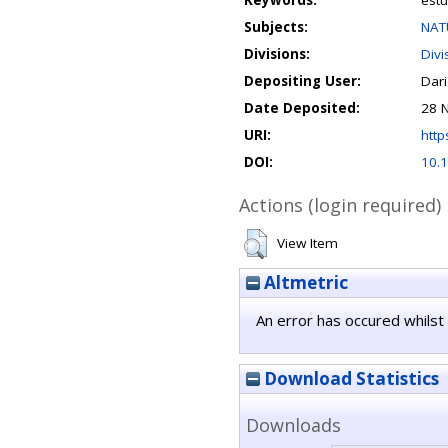
Keywords:
estu
Subjects:
NAT
Divisions:
Divi
Depositing User:
Dar
Date Deposited:
28 
URI:
http
DOI:
10.1
Actions (login required)
View Item
Altmetric
An error has occured whilst 
Download Statistics
Downloads