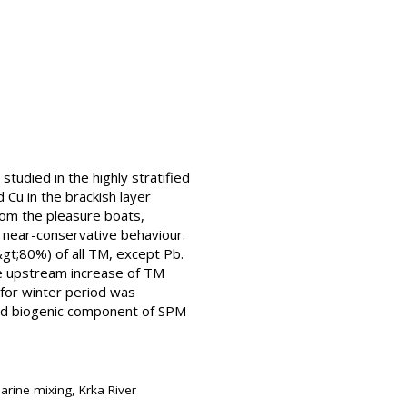
tudied in the highly stratified
Cu in the brackish layer
from the pleasure boats,
ed near-conservative behaviour.
gt;80%) of all TM, except Pb.
ve upstream increase of TM
 for winter period was
ased biogenic component of SPM
uarine mixing, Krka River