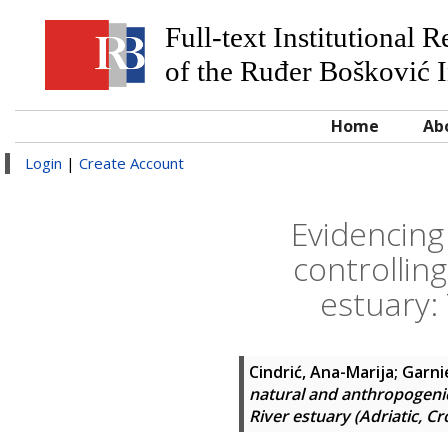
Full-text Institutional 
of the Ruđer Bošković I
Home
Ab
Login
|
Create Account
Evidencing
controlling
estuary: 
Cindrić, Ana-Marija
;
Garni
natural and anthropogenic 
River estuary (Adriatic, Cr