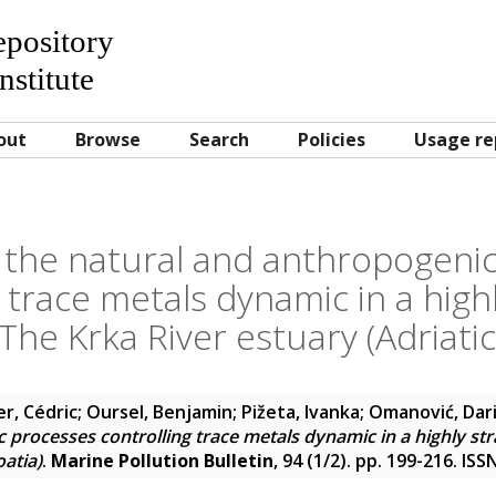
Repository
nstitute
out
Browse
Search
Policies
Usage re
 the natural and anthropogeni
 trace metals dynamic in a highl
The Krka River estuary (Adriatic
er, Cédric
;
Oursel, Benjamin
;
Pižeta, Ivanka
;
Omanović, Dar
processes controlling trace metals dynamic in a highly stra
oatia)
.
Marine Pollution Bulletin
, 94 (1/2). pp. 199-216. IS