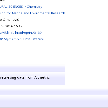
ary
URAL SCIENCES > Chemistry
sion for Marine and Enviromental Research
io Omanović
Nov 2016 16:19
s://fulir.irb.hr:/id/eprint/3139
016/j.marpolbul.2015.02.029
retrieving data from Altmetric.