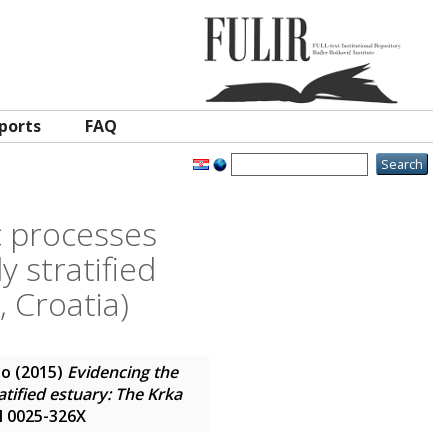
ports
FAQ
c processes
y stratified
, Croatia)
io
(2015)
Evidencing the
tified estuary: The Krka
SN 0025-326X