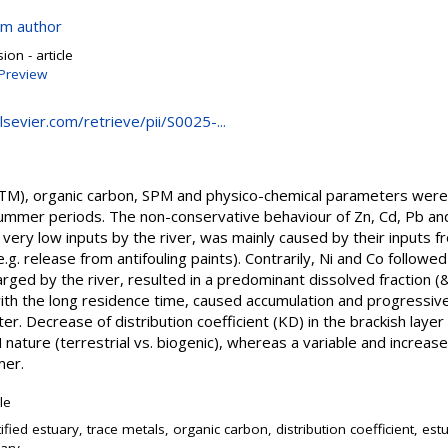
om author
on - article
Preview
elsevier.com/retrieve/pii/S0025-...
(TM), organic carbon, SPM and physico-chemical parameters were s
summer periods. The non-conservative behaviour of Zn, Cd, Pb and 
 very low inputs by the river, was mainly caused by their inputs 
.g. release from antifouling paints). Contrarily, Ni and Co follow
ged by the river, resulted in a predominant dissolved fraction (&
with the long residence time, caused accumulation and progressi
. Decrease of distribution coefficient (KD) in the brackish layer
 nature (terrestrial vs. biogenic), whereas a variable and incre
mer.
cle
tified estuary, trace metals, organic carbon, distribution coefficient, est