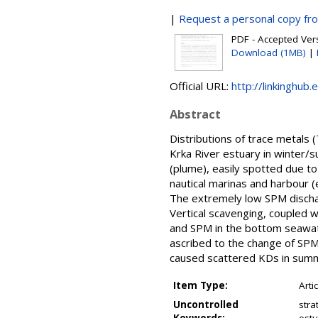
|
Request a personal copy fr
PDF - Accepted Versi
Download (1MB)
|
Official URL:
http://linkinghub.
Abstract
Distributions of trace metals 
Krka River estuary in winter/
(plume), easily spotted due to
nautical marinas and harbour (e
The extremely low SPM dischar
Vertical scavenging, coupled 
and SPM in the bottom seawater
ascribed to the change of SPM
caused scattered KDs in sum
Item Type:
Arti
Uncontrolled
stra