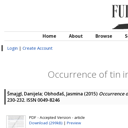
Home
About
Browse
S
Login
|
Create Account
Occurrence of tin i
Šmajgl, Danijela
;
Obhođaš, Jasmina
(2015)
Occurrence of
230-232. ISSN 0049-8246
PDF - Accepted Version - article
Download (299kB)
|
Preview