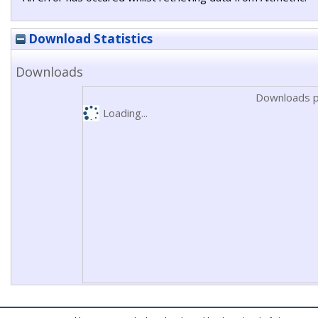
Download Statistics
Downloads
Downloads p
Loading...