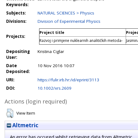
Keywords:
Subjects:
NATURAL SCIENCES > Physics
Divisions:
Division of Experimental Physics
Project title
Proje
Projects:
Razvoj i primjene nuklearnih analitičkih metoda-
Jasmi
Depositing
Kristina Ciglar
User:
Date
10 Nov 2016 10:07
Deposited:
URI:
https://fulir.irb.hr:/id/eprint/3113
DOI:
10.1002/xrs.2609
Actions (login required)
View Item
Altmetric
An error has occured whilst retrieving data from Altmetric.