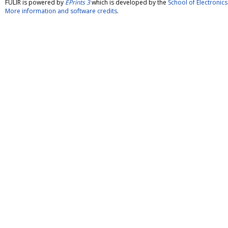
FULIR is powered by
EPrints 3
which is developed by the
School of Electroni
More information and software credits
.