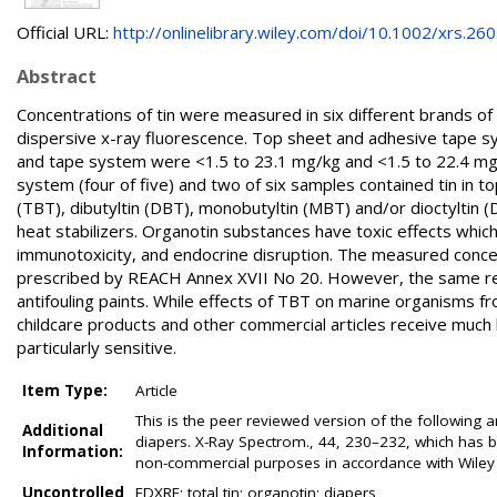
Official URL:
http://onlinelibrary.wiley.com/doi/10.1002/xrs.260.
Abstract
Concentrations of tin were measured in six different brands o
dispersive x-ray fluorescence. Top sheet and adhesive tape 
and tape system were <1.5 to 23.1 mg/kg and <1.5 to 22.4 mg/kg
system (four of five) and two of six samples contained tin in to
(TBT), dibutyltin (DBT), monobutyltin (MBT) and/or dioctyltin (
heat stabilizers. Organotin substances have toxic effects which
immunotoxicity, and endocrine disruption. The measured concen
prescribed by REACH Annex XVII No 20. However, the same reg
antifouling paints. While effects of TBT on marine organisms fr
childcare products and other commercial articles receive much 
particularly sensitive.
Item Type:
Article
This is the peer reviewed version of the following a
Additional
diapers. X-Ray Spectrom., 44, 230–232, which has be
Information:
non-commercial purposes in accordance with Wiley 
Uncontrolled
EDXRF; total tin; organotin; diapers