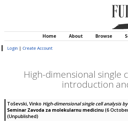
Home
About
Browse
S
Login
|
Create Account
High-dimensional single c
introduction and
Toševski, Vinko
High-dimensional single cell analysis b
Seminar Zavoda za molekularnu medicinu
(6 October
(Unpublished)