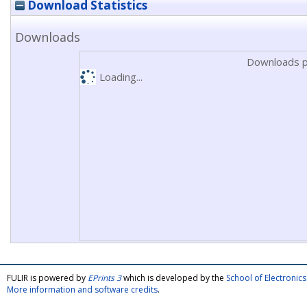
Download Statistics
Downloads
Downloads p
Loading...
FULIR is powered by
EPrints 3
which is developed by the
School of Electroni
More information and software credits
.