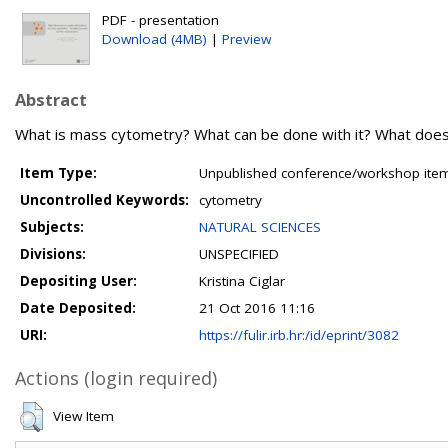
PDF - presentation
Download (4MB)
|
Preview
Abstract
What is mass cytometry? What can be done with it? What does i
Item Type:
Unpublished conference/workshop items
Uncontrolled Keywords:
cytometry
Subjects:
NATURAL SCIENCES
Divisions:
UNSPECIFIED
Depositing User:
Kristina Ciglar
Date Deposited:
21 Oct 2016 11:16
URI:
https://fulir.irb.hr:/id/eprint/3082
Actions (login required)
View Item