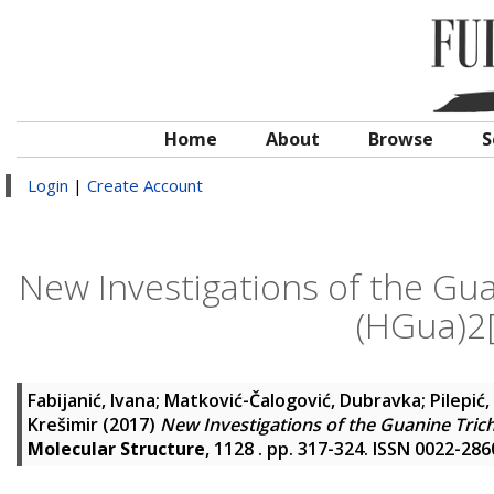
Home
About
Browse
S
Login
|
Create Account
New Investigations of the Gua
(HGua)2
Fabijanić, Ivana
;
Matković-Čalogović, Dubravka
;
Pilepić,
Krešimir
(2017)
New Investigations of the Guanine Tric
Molecular Structure
, 1128 . pp. 317-324. ISSN 0022-286