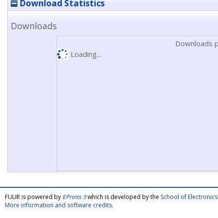
Download Statistics
Downloads
Downloads p
Loading...
FULIR is powered by
EPrints 3
which is developed by the
School of Electroni
More information and software credits
.