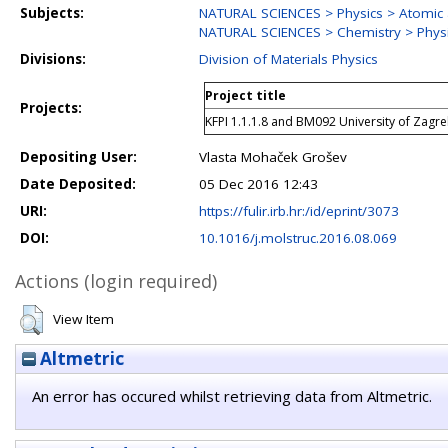
Subjects:
NATURAL SCIENCES > Physics > Atomic 
NATURAL SCIENCES > Chemistry > Physi
Divisions:
Division of Materials Physics
Project title
Projects:
KFPI 1.1.1.8 and BM092 University of Zagr
Depositing User:
Vlasta Mohaček Grošev
Date Deposited:
05 Dec 2016 12:43
URI:
https://fulir.irb.hr:/id/eprint/3073
DOI:
10.1016/j.molstruc.2016.08.069
Actions (login required)
View Item
Altmetric
An error has occured whilst retrieving data from Altmetric.