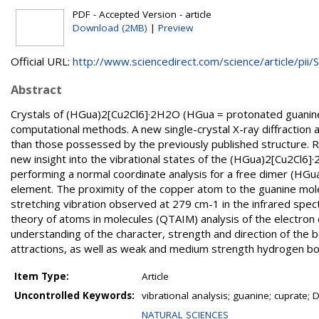
PDF - Accepted Version - article
Download (2MB)
|
Preview
Official URL:
http://www.sciencedirect.com/science/article/pii/S.
Abstract
Crystals of (HGua)2[Cu2Cl6]·2H2O (HGua = protonated guanin
computational methods. A new single-crystal X-ray diffraction 
than those possessed by the previously published structure.
new insight into the vibrational states of the (HGua)2[Cu2Cl6]·
performing a normal coordinate analysis for a free dimer (HG
element. The proximity of the copper atom to the guanine mol
stretching vibration observed at 279 cm-1 in the infrared spec
theory of atoms in molecules (QTAIM) analysis of the electron 
understanding of the character, strength and direction of the bon
attractions, as well as weak and medium strength hydrogen bond
Item Type:
Article
Uncontrolled Keywords:
vibrational analysis; guanine; cuprate; 
NATURAL SCIENCES