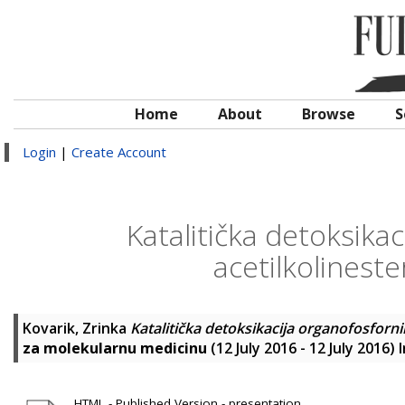
Home
About
Browse
S
Login
|
Create Account
Katalitička detoksika
acetilkolinest
Kovarik, Zrinka
Katalitička detoksikacija organofosforn
za molekularnu medicinu
(12 July 2016 - 12 July 2016
HTML - Published Version - presentation