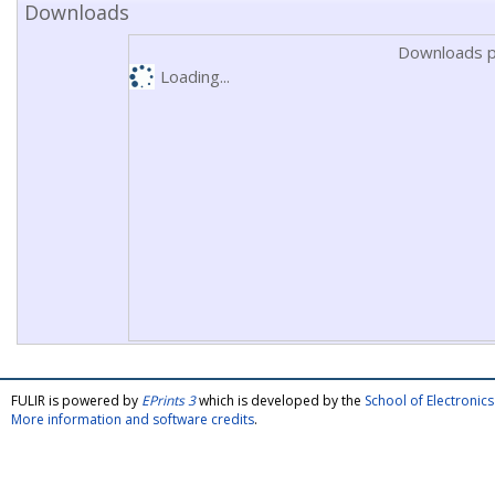
Downloads
Downloads p
Loading...
FULIR is powered by
EPrints 3
which is developed by the
School of Electroni
More information and software credits
.