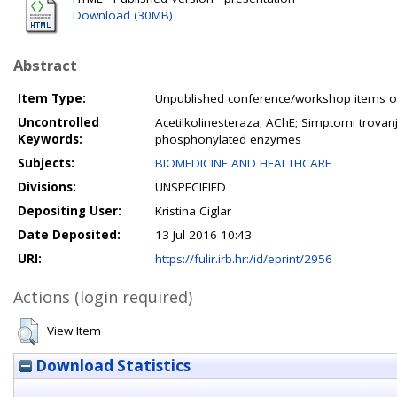
Download (30MB)
Abstract
Item Type:
Unpublished conference/workshop items or
Uncontrolled
Acetilkolinesteraza; AChE; Simptomi trov
Keywords:
phosphonylated enzymes
Subjects:
BIOMEDICINE AND HEALTHCARE
Divisions:
UNSPECIFIED
Depositing User:
Kristina Ciglar
Date Deposited:
13 Jul 2016 10:43
URI:
https://fulir.irb.hr:/id/eprint/2956
Actions (login required)
View Item
Download Statistics