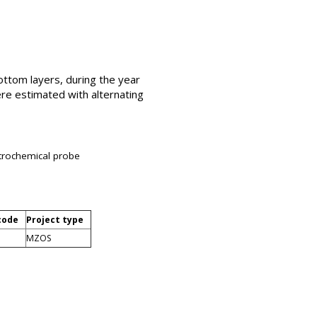
bottom layers, during the year
ere estimated with alternating
ectrochemical probe
code
Project type
MZOS