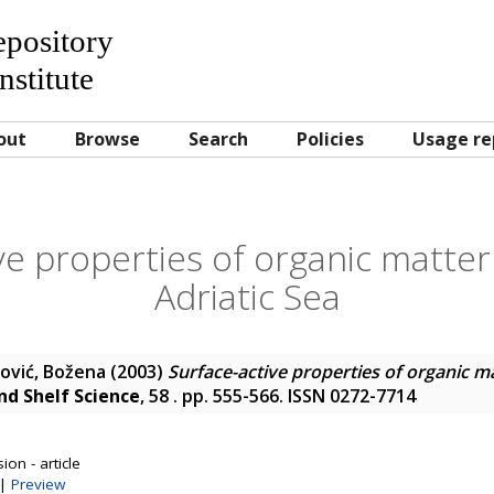
Repository
nstitute
out
Browse
Search
Policies
Usage re
ve properties of organic matter
Adriatic Sea
ović, Božena
(2003)
Surface-active properties of organic ma
nd Shelf Science
, 58 . pp. 555-566. ISSN 0272-7714
on - article
|
Preview