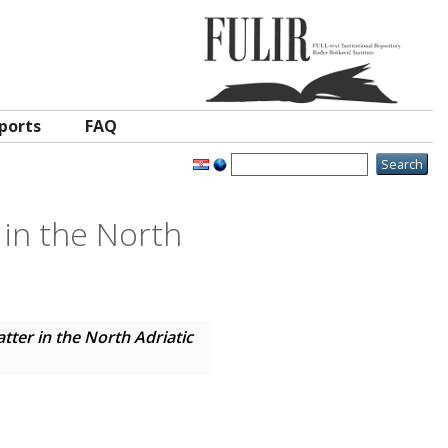
ports
FAQ
 in the North
tter in the North Adriatic