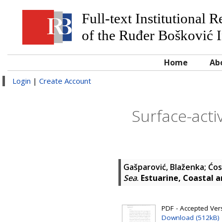
Full-text Institutional 
of the Ruđer Bošković I
Home
Ab
Login
|
Create Account
Surface-acti
Gašparović, Blaženka
;
Ćos
Sea
.
Estuarine, Coastal a
PDF - Accepted Versi
Download (512kB)