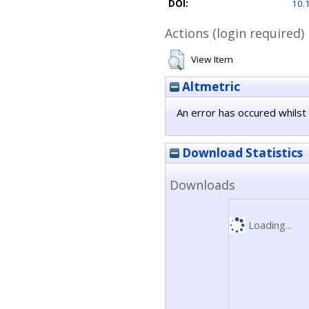
DOI:
10.
Actions (login required)
View Item
Altmetric
An error has occured whilst 
Download Statistics
Downloads
Loading...