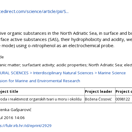
direct.com/science/article/pii/S...
tive organic substances in the North Adriatic Sea, in surface and 
ace active substances (SAS), their hydrophobicity and acidity, w
 mode) using o-nitrophenol as an electrochemical probe.
cle
nic matter; surfactant activity; acidic properties; North Adriatic Sea; el
URAL SCIENCES > Interdisciplinary Natural Sciences > Marine Science
ision for Marine and Enviromental Research
ject title
Project leader
Project 
roda i reaktivnost organskih tvari u moru i okolišu
Božena Ćosović
0098122
ženka Gašparović
Jul 2016 14:06
s://fulir.irb.hr:/id/eprint/2929