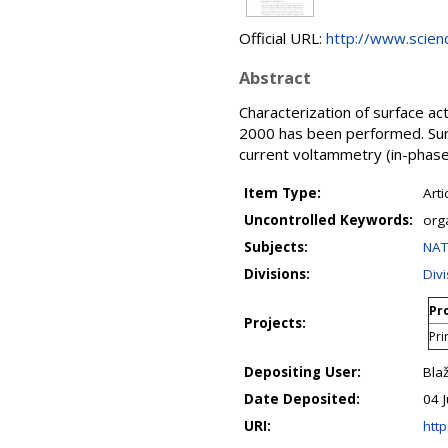
Official URL:
http://www.science
Abstract
Characterization of surface ac
2000 has been performed. Surf
current voltammetry (in-phase
Item Type:
Arti
Uncontrolled Keywords:
orga
Subjects:
NAT
Divisions:
Div
Pro
Projects:
Pri
Depositing User:
Bla
Date Deposited:
04 
URI:
http