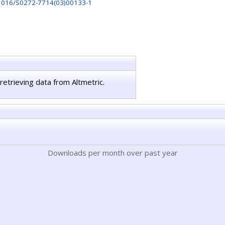
1016/S0272-7714(03)00133-1
retrieving data from Altmetric.
Downloads per month over past year