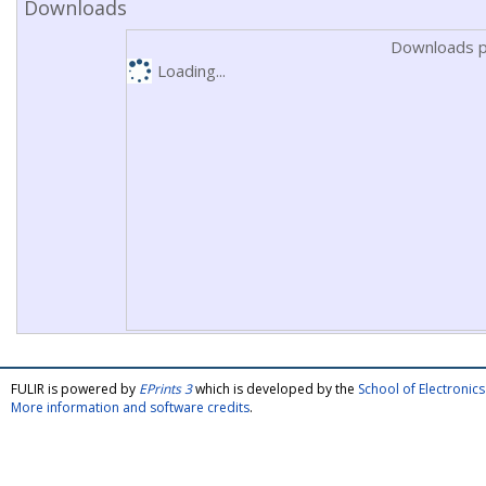
Downloads
Downloads p
Loading...
FULIR is powered by
EPrints 3
which is developed by the
School of Electroni
More information and software credits
.