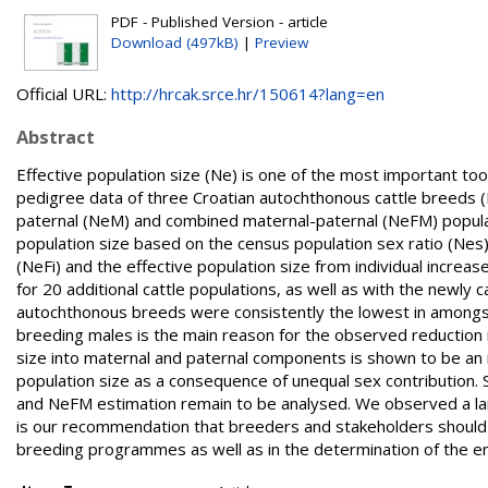
PDF - Published Version - article
Download (497kB)
|
Preview
Official URL:
http://hrcak.srce.hr/150614?lang=en
Abstract
Effective population size (Ne) is one of the most important to
pedigree data of three Croatian autochthonous cattle breeds (B
paternal (NeM) and combined maternal-paternal (NeFM) populat
population size based on the census population sex ratio (Nes),
(NeFi) and the effective population size from individual incre
for 20 additional cattle populations, as well as with the newly 
autochthonous breeds were consistently the lowest in amongst 
breeding males is the main reason for the observed reduction i
size into maternal and paternal components is shown to be an i
population size as a consequence of unequal sex contribution.
and NeFM estimation remain to be analysed. We observed a lar
is our recommendation that breeders and stakeholders should 
breeding programmes as well as in the determination of the e