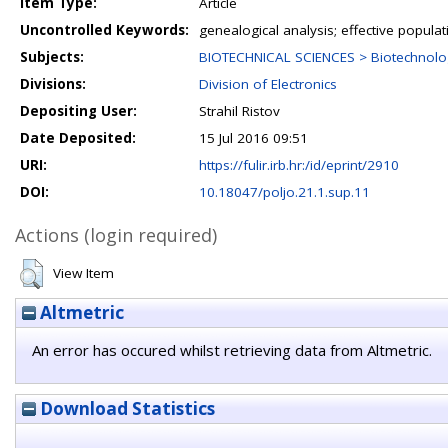
Item Type:
Article
Uncontrolled Keywords:
genealogical analysis; effective populati
Subjects:
BIOTECHNICAL SCIENCES > Biotechnolo
Divisions:
Division of Electronics
Depositing User:
Strahil Ristov
Date Deposited:
15 Jul 2016 09:51
URI:
https://fulir.irb.hr:/id/eprint/2910
DOI:
10.18047/poljo.21.1.sup.11
Actions (login required)
View Item
Altmetric
An error has occured whilst retrieving data from Altmetric.
Download Statistics