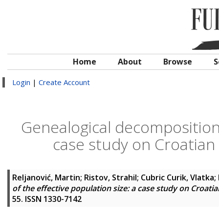
Home
About
Browse
S
Login
|
Create Account
Genealogical decomposition o
case study on Croatian
Reljanović, Martin
;
Ristov, Strahil
;
Cubric Curik, Vlatka
;
of the effective population size: a case study on Croat
55. ISSN 1330-7142