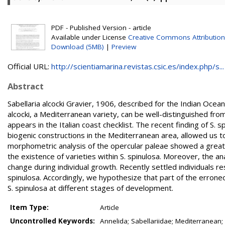
PDF - Published Version - article
Available under License
Creative Commons Attributio
Download (5MB)
|
Preview
Official URL:
http://scientiamarina.revistas.csic.es/index.php/s...
Abstract
Sabellaria alcocki Gravier, 1906, described for the Indian Ocea
alcocki, a Mediterranean variety, can be well-distinguished from S
appears in the Italian coast checklist. The recent finding of S. 
biogenic constructions in the Mediterranean area, allowed us to 
morphometric analysis of the opercular paleae showed a great d
the existence of varieties within S. spinulosa. Moreover, the
change during individual growth. Recently settled individuals r
spinulosa. Accordingly, we hypothesize that part of the erron
S. spinulosa at different stages of development.
Item Type:
Article
Uncontrolled Keywords:
Annelida; Sabellariidae; Mediterranean