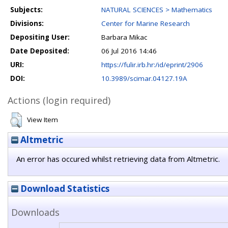
Subjects:
NATURAL SCIENCES > Mathematics
Divisions:
Center for Marine Research
Depositing User:
Barbara Mikac
Date Deposited:
06 Jul 2016 14:46
URI:
https://fulir.irb.hr:/id/eprint/2906
DOI:
10.3989/scimar.04127.19A
Actions (login required)
View Item
Altmetric
An error has occured whilst retrieving data from Altmetric.
Download Statistics
Downloads