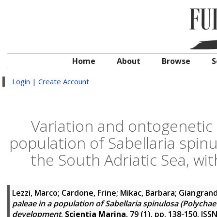
Home
About
Browse
S
Login
|
Create Account
Variation and ontogenetic 
population of Sabellaria spinu
the South Adriatic Sea, wi
Lezzi, Marco
;
Cardone, Frine
;
Mikac, Barbara
;
Giangrand
paleae in a population of Sabellaria spinulosa (Polychae
development
.
Scientia Marina
, 79 (1). pp. 138-150. IS