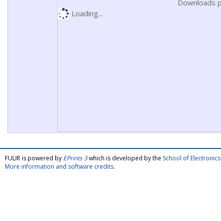
Downloads p
Loading...
FULIR is powered by
EPrints 3
which is developed by the
School of Electroni
More information and software credits
.