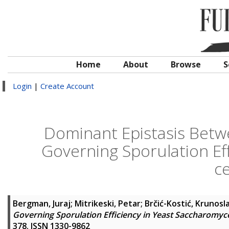
Home
About
Browse
S
Login
|
Create Account
Dominant Epistasis Betwe
Governing Sporulation Ef
ce
Bergman, Juraj
;
Mitrikeski, Petar
;
Brčić-Kostić, Krunosl
Governing Sporulation Efficiency in Yeast Saccharomyce
378. ISSN 1330-9862