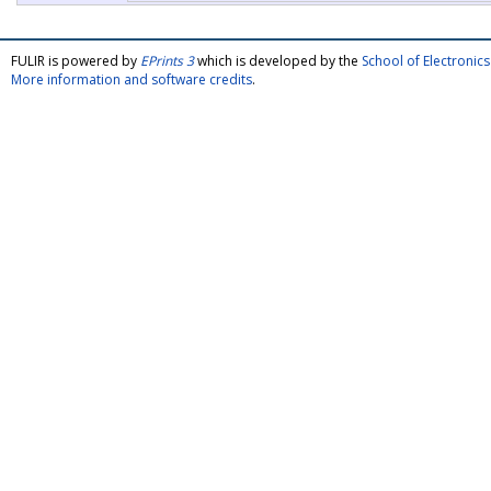
FULIR is powered by
EPrints 3
which is developed by the
School of Electroni
More information and software credits
.