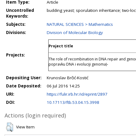
Item Type:
Article
Uncontrolled
budding yeast; sporulation inheritance; two-lo
Keywords:
Subjects:
NATURAL SCIENCES > Mathematics
Divisions:
Division of Molecular Biology
Project title
Projects:
The role of recombination in DNA repair and geno
popravku DNA i evoluciji genoma)-
Depositing User:
Krunoslav Brčić-Kostić
Date Deposited:
06 Jul 2016 14:25
URI:
https://fulir.irb.hr:/id/eprint/2897
DOI:
10.17113/ftb.53.04.15.3998
Actions (login required)
View Item