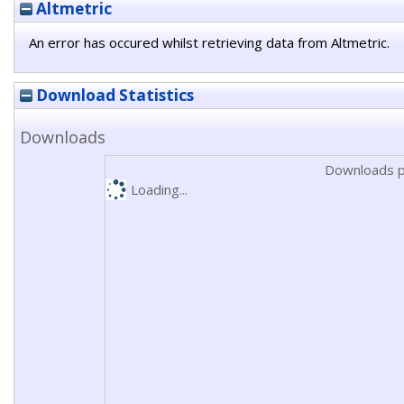
Altmetric
An error has occured whilst retrieving data from Altmetric.
Download Statistics
Downloads
Downloads p
Loading...