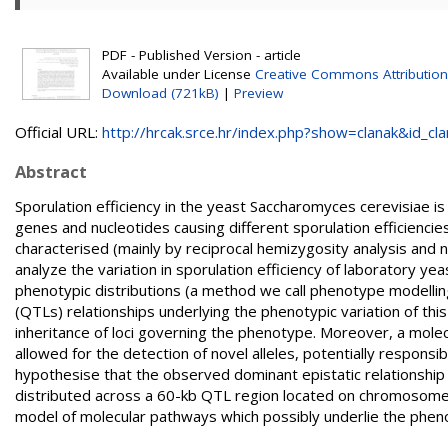
PDF - Published Version - article
Available under License
Creative Commons Attribution
Download (721kB)
|
Preview
Official URL:
http://hrcak.srce.hr/index.php?show=clanak&id_clan
Abstract
Sporulation efficiency in the yeast Saccharomyces cerevisiae is 
genes and nucleotides causing different sporulation efficiencies
characterised (mainly by reciprocal hemizygosity analysis and 
analyze the variation in sporulation efficiency of laboratory yeas
phenotypic distributions (a method we call phenotype modelling) 
(QTLs) relationships underlying the phenotypic variation of thi
inheritance of loci governing the phenotype. Moreover, a molec
allowed for the detection of novel alleles, potentially respons
hypothesise that the observed dominant epistatic relationship c
distributed across a 60-kb QTL region located on chromosom
model of molecular pathways which possibly underlie the phenoty