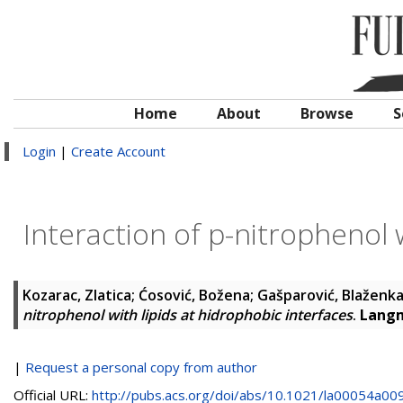
Home
About
Browse
S
Login
|
Create Account
Interaction of p-nitrophenol w
Kozarac, Zlatica
;
Ćosović, Božena
;
Gašparović, Blaženk
nitrophenol with lipids at hidrophobic interfaces
.
Lang
|
Request a personal copy from author
Official URL:
http://pubs.acs.org/doi/abs/10.1021/la00054a00