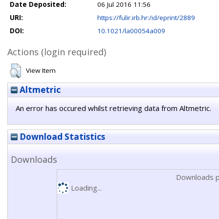
Date Deposited:
06 Jul 2016 11:56
URI:
https://fulir.irb.hr:/id/eprint/2889
DOI:
10.1021/la00054a009
Actions (login required)
View Item
Altmetric
An error has occured whilst retrieving data from Altmetric.
Download Statistics
Downloads
Downloads p
Loading...