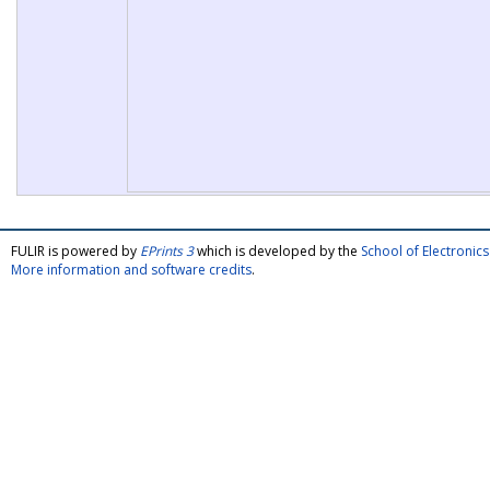
FULIR is powered by
EPrints 3
which is developed by the
School of Electroni
More information and software credits
.