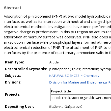
Abstract
Adsorption of p-nitrophenol (PNP) at two model hydrophobic in
interface, as well as its interaction with neutral and charged l
electrochemical methods. Investigations have been performed
negative charge is predominant. In this pH region no accumulati
adsorption at mercury surface was observed. PNP also does no
air/solution interface while phospholipid layers formed at mercu
electrochemical reduction of PNP. The attachment of PNP to th
interfaces by the presence of quarternary ammonium salts in th
Item Type:
Article
Uncontrolled Keywords:
p-nitrophenol; lipids; interaction; hyd
Subjects:
NATURAL SCIENCES > Chemistry
Divisions:
Division for Marine and Enviromental 
Project title
Projects:
Priroda i reaktivnost organskih tvari u mo
Depositing User:
Blaženka Gašparović