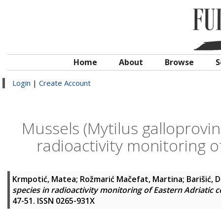
Home
About
Browse
S
Login
|
Create Account
Mussels (Mytilus galloprovinc
radioactivity monitoring o
Krmpotić, Matea
;
Rožmarić Mačefat, Martina
;
Barišić, 
species in radioactivity monitoring of Eastern Adriatic 
47-51. ISSN 0265-931X