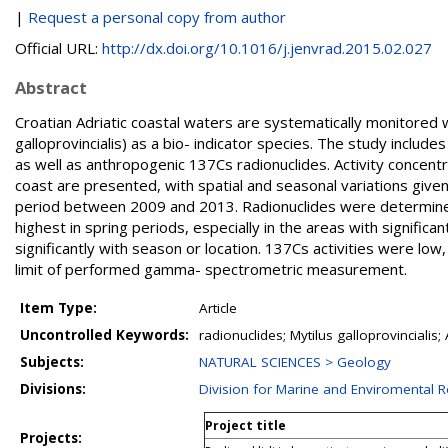
|
Request a personal copy from author
Official URL:
http://dx.doi.org/10.1016/j.jenvrad.2015.02.027
Abstract
Croatian Adriatic coastal waters are systematically monitored
galloprovincialis) as a bio- indicator species. The study inclu
as well as anthropogenic 137Cs radionuclides. Activity concentra
coast are presented, with spatial and seasonal variations give
period between 2009 and 2013. Radionuclides were determine
highest in spring periods, especially in the areas with significa
significantly with season or location. 137Cs activities were l
limit of performed gamma- spectrometric measurement.
Item Type:
Article
Uncontrolled Keywords:
radionuclides; Mytilus galloprovinciali
Subjects:
NATURAL SCIENCES > Geology
Divisions:
Division for Marine and Enviromental 
Project title
Projects: