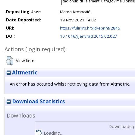
Radionuklidi i elementi u tragovima u okol
Depositing User:
Matea Krmpotić
Date Deposited:
19 Nov 2021 14:02
URI:
https://fulir.irb.hr:/id/eprint/2845
DOI:
10.1016/j.jenvrad.2015.02.027
Actions (login required)
View Item
Altmetric
An error has occured whilst retrieving data from Altmetric.
Download Statistics
Downloads
Downloads p
Loading...