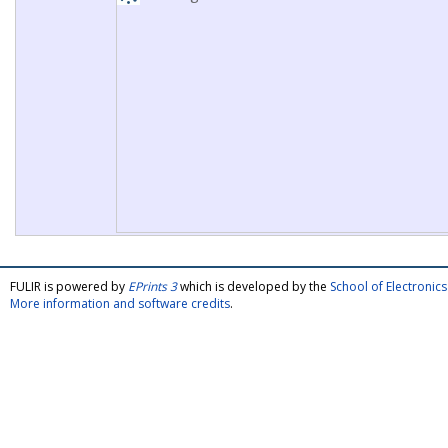
FULIR is powered by
EPrints 3
which is developed by the
School of Electroni
More information and software credits
.