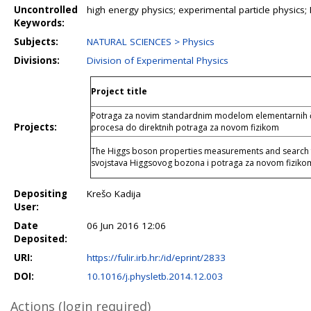
Uncontrolled
high energy physics; experimental particle physics
Keywords:
Subjects:
NATURAL SCIENCES > Physics
Divisions:
Division of Experimental Physics
Project title
Potraga za novim standardnim modelom elementarnih čes
Projects:
procesa do direktnih potraga za novom fizikom
The Higgs boson properties measurements and search f
svojstava Higgsovog bozona i potraga za novom fizi
Depositing
Krešo Kadija
User:
Date
06 Jun 2016 12:06
Deposited:
URI:
https://fulir.irb.hr:/id/eprint/2833
DOI:
10.1016/j.physletb.2014.12.003
Actions (login required)