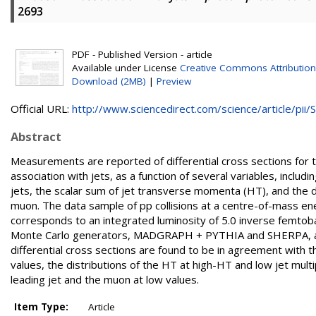
2693
PDF - Published Version - article
Available under License
Creative Commons Attribution
Download (2MB)
|
Preview
Official URL:
http://www.sciencedirect.com/science/article/pii/S.
Abstract
Measurements are reported of differential cross sections for t
association with jets, as a function of several variables, inclu
jets, the scalar sum of jet transverse momenta (HT), and the d
muon. The data sample of pp collisions at a centre-of-mass e
corresponds to an integrated luminosity of 5.0 inverse femto
Monte Carlo generators, MADGRAPH + PYTHIA and SHERPA, an
differential cross sections are found to be in agreement with th
values, the distributions of the HT at high-HT and low jet multi
leading jet and the muon at low values.
Item Type:
Article