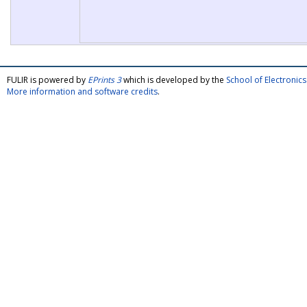
FULIR is powered by
EPrints 3
which is developed by the
School of Electroni
More information and software credits
.