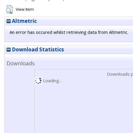
View Item
Altmetric
An error has occured whilst retrieving data from Altmetric.
Download Statistics
Downloads
Downloads p
Loading...