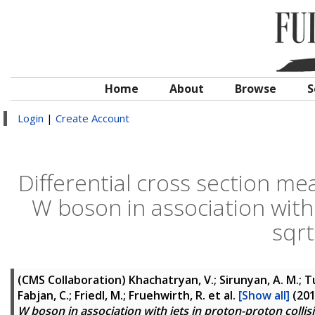
Home
About
Browse
S
Login
|
Create Account
Differential cross section m
W boson in association with 
sqrt
(CMS Collaboration)
Khachatryan, V.; Sirunyan, A. M.; Tu
Fabjan, C.; Friedl, M.; Fruehwirth, R.
et al.
[Show all]
(20
W boson in association with jets in proton-proton collisi