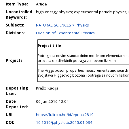
Item Type:
Article
Uncontrolled
high energy physics; experimental particle physics
Keywords:
Subjects:
NATURAL SCIENCES > Physics
Divisions:
Division of Experimental Physics
Project title
Potraga za novim standardnim modelom elementarnih čes
Projects:
procesa do direktnih potraga za novom fizikom
The Higgs boson properties measurements and search f
svojstava Higgsovog bozona i potraga za novom fizi
Depositing
Krešo Kadija
User:
Date
06 Jun 2016 12:04
Deposited:
URI:
https://fulir.irb.hr:/id/eprint/2819
DOI:
10.1016/j.physletb.2015.01.034