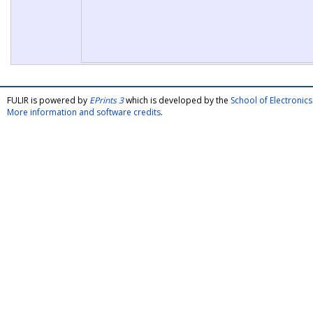
FULIR is powered by
EPrints 3
which is developed by the
School of Electroni
More information and software credits
.