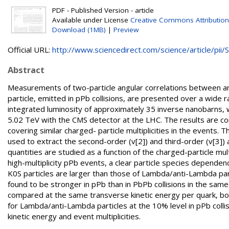
PDF - Published Version - article
Available under License
Creative Commons Attribution
Download (1MB)
|
Preview
Official URL:
http://www.sciencedirect.com/science/article/pii/S.
Abstract
Measurements of two-particle angular correlations between a
particle, emitted in pPb collisions, are presented over a wide 
integrated luminosity of approximately 35 inverse nanobarns, 
5.02 TeV with the CMS detector at the LHC. The results are co
covering similar charged- particle multiplicities in the events.
used to extract the second-order (v[2]) and third-order (v[3]
quantities are studied as a function of the charged-particle mu
high-multiplicity pPb events, a clear particle species dependenc
K0S particles are larger than those of Lambda/anti-Lambda part
found to be stronger in pPb than in PbPb collisions in the sam
compared at the same transverse kinetic energy per quark, bot
for Lambda/anti-Lambda particles at the 10% level in pPb colli
kinetic energy and event multiplicities.