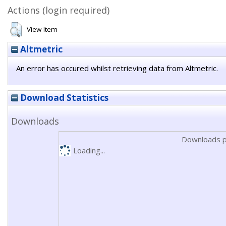
Actions (login required)
View Item
Altmetric
An error has occured whilst retrieving data from Altmetric.
Download Statistics
Downloads
Downloads p
Loading...