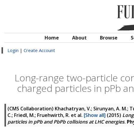
Home
About
Browse
S
Login
|
Create Account
Long-range two-particle cor
charged particles in pPb an
(CMS Collaboration)
Khachatryan, V.; Sirunyan, A. M.; Tu
C.; Friedl, M.; Fruehwirth, R.
et al.
[Show all]
(2015)
Long
particles in pPb and PbPb collisions at LHC energies
.
Phy