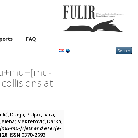
ports
FAQ
 mu+mu+[mu-
collisions at
olić, Dunja
;
Puljak, Ivica
;
 Jelena
;
Mekterović, Darko
;
[mu-mu-]+jets and e+e+[e-
9-128. ISSN 0370-2693