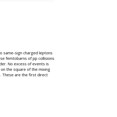
two same-sign charged leptons
rse femtobarns of pp collisions
der. No excess of events is
on the square of the mixing
. These are the first direct