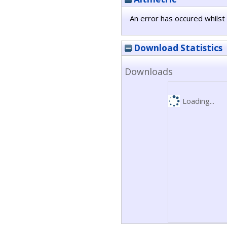
An error has occured whilst 
Download Statistics
Downloads
Loading...