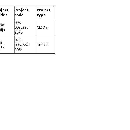
oject
Project
Project
ader
code
type
098-
ešo
0982887-
MZOS
ija
2878
023-
ca
0982887-
MZOS
jak
3064