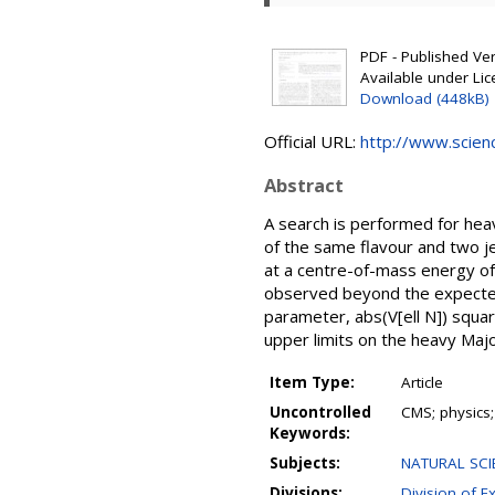
PDF - Published Vers
Available under Li
Download (448kB)
Official URL:
http://www.science
Abstract
A search is performed for hea
of the same flavour and two je
at a centre-of-mass energy of
observed beyond the expected
parameter, abs(V[ell N]) squar
upper limits on the heavy Maj
Item Type:
Article
Uncontrolled
CMS; physics;
Keywords:
Subjects:
NATURAL SCIE
Divisions:
Division of E