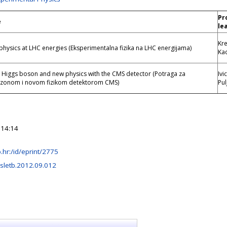
Pr
e
le
Kr
physics at LHC energies (Eksperimentalna fizika na LHC energijama)
Kad
e Higgs boson and new physics with the CMS detector (Potraga za
Ivi
zonom i novom fizikom detektorom CMS)
Pul
 14:14
rb.hr:/id/eprint/2775
sletb.2012.09.012