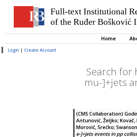
Full-text Institutional 
of the Ruđer Bošković I
Home
Ab
Login
|
Create Account
Search for
mu-]+jets an
(CMS Collaboration)
Godin
Antunović, Željko
;
Kovač,
Morović, Srećko
;
Swanson,
e-]+jets events in pp collis