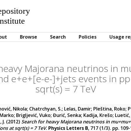
Repository
nstitute
out
Browse
Search
Policies
Usage re
 heavy Majorana neutrinos in
d e+e+[e-e-]+jets events in pp 
sqrt(s) = 7 TeV
ović, Nikola
;
Chatrchyan, S.
;
Lelas, Damir
;
Pleština, Roko
;
P
 Marko
;
Brigljević, Vuko
;
Đurić, Senka
;
Kadija, Krešo
;
Luetić,
 J.
(2012)
Search for heavy Majorana neutrinos in mu+mu+
ions at sqrt(s) = 7 TeV
.
Physics Letters B
, 717 (1/3). pp. 10