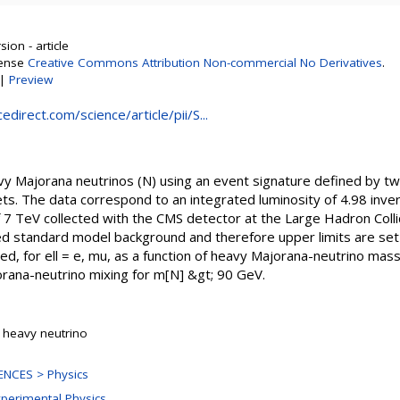
ion - article
cense
Creative Commons Attribution Non-commercial No Derivatives
.
|
Preview
direct.com/science/article/pii/S...
vy Majorana neutrinos (N) using an event signature defined by 
ts. The data correspond to an integrated luminosity of 4.98 inve
 7 TeV collected with the CMS detector at the Large Hadron Colli
 standard model background and therefore upper limits are set 
ed, for ell = e, mu, as a function of heavy Majorana-neutrino mass
orana-neutrino mixing for m[N] &gt; 90 GeV.
 heavy neutrino
NCES > Physics
xperimental Physics