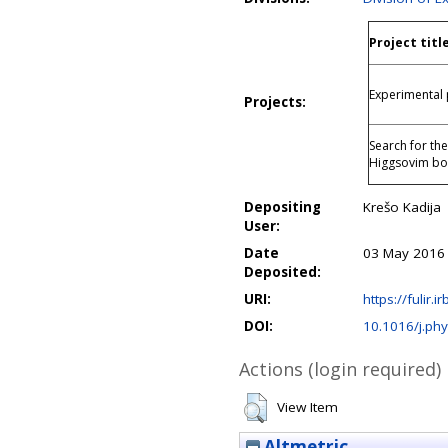
Project titl
Experimental 
Projects:
Search for th
Higgsovim bo
Depositing
Krešo Kadija
User:
Date
03 May 2016
Deposited:
URI:
https://fulir.i
DOI:
10.1016/j.phy
Actions (login required)
View Item
Altmetric