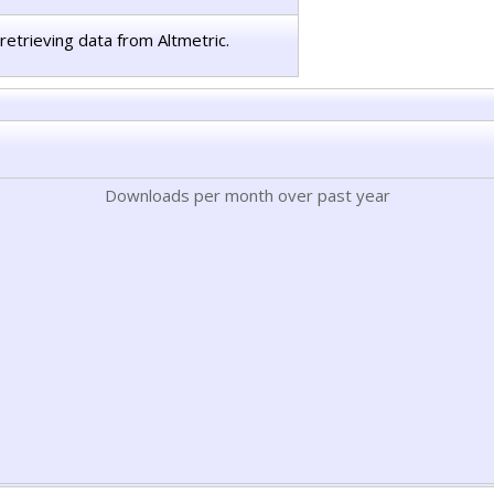
retrieving data from Altmetric.
Downloads per month over past year