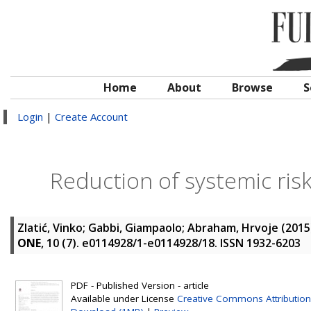
Home
About
Browse
S
Login
|
Create Account
Reduction of systemic ris
Zlatić, Vinko
;
Gabbi, Giampaolo
;
Abraham, Hrvoje
(2015
ONE
, 10 (7). e0114928/1-e0114928/18. ISSN 1932-6203
PDF - Published Version - article
Available under License
Creative Commons Attribution