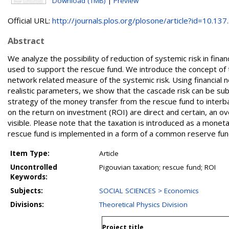
Download (1MB)
|
Preview
Official URL:
http://journals.plos.org/plosone/article?id=10.137..
Abstract
We analyze the possibility of reduction of systemic risk in financ
used to support the rescue fund. We introduce the concept of th
network related measure of the systemic risk. Using financial
realistic parameters, we show that the cascade risk can be sub
strategy of the money transfer from the rescue fund to interb
on the return on investment (ROI) are direct and certain, an ov
visible. Please note that the taxation is introduced as a mone
rescue fund is implemented in a form of a common reserve fun
Item Type:
Article
Uncontrolled
Pigouvian taxation; rescue fund; ROI
Keywords:
Subjects:
SOCIAL SCIENCES > Economics
Divisions:
Theoretical Physics Division
Project title