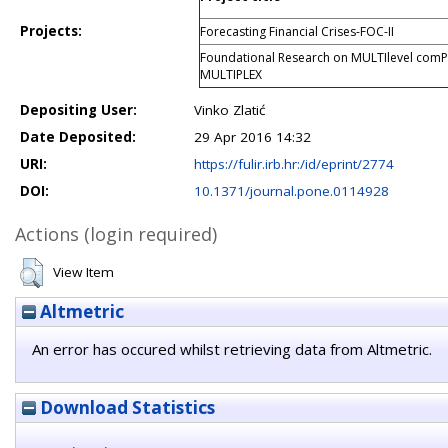
Projects:
Forecasting Financial Crises-FOC-II
Foundational Research on MULTIlevel comP
MULTIPLEX
Depositing User:
Vinko Zlatić
Date Deposited:
29 Apr 2016 14:32
URI:
https://fulir.irb.hr:/id/eprint/2774
DOI:
10.1371/journal.pone.0114928
Actions (login required)
View Item
Altmetric
An error has occured whilst retrieving data from Altmetric.
Download Statistics