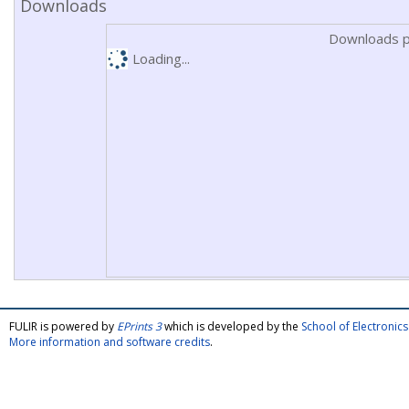
Downloads
Downloads p
Loading...
FULIR is powered by
EPrints 3
which is developed by the
School of Electroni
More information and software credits
.