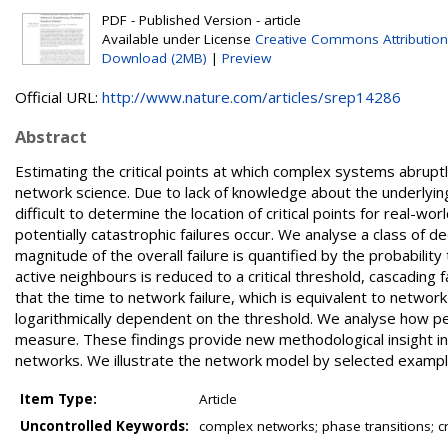
PDF - Published Version - article
Available under License
Creative Commons Attribution
Download (2MB)
|
Preview
Official URL:
http://www.nature.com/articles/srep14286
Abstract
Estimating the critical points at which complex systems abruptl
network science. Due to lack of knowledge about the underlying s
difficult to determine the location of critical points for real-wo
potentially catastrophic failures occur. We analyse a class of 
magnitude of the overall failure is quantified by the probability 
active neighbours is reduced to a critical threshold, cascading f
that the time to network failure, which is equivalent to networ
logarithmically dependent on the threshold. We analyse how pe
measure. These findings provide new methodological insight in
networks. We illustrate the network model by selected example
Item Type:
Article
Uncontrolled Keywords:
complex networks; phase transitions; c