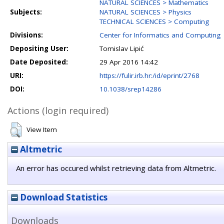
NATURAL SCIENCES > Mathematics
Subjects:
NATURAL SCIENCES > Physics
TECHNICAL SCIENCES > Computing
Divisions:
Center for Informatics and Computing
Depositing User:
Tomislav Lipić
Date Deposited:
29 Apr 2016 14:42
URI:
https://fulir.irb.hr:/id/eprint/2768
DOI:
10.1038/srep14286
Actions (login required)
View Item
Altmetric
An error has occured whilst retrieving data from Altmetric.
Download Statistics
Downloads