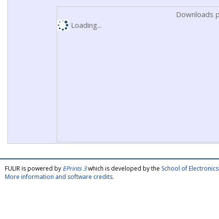
Downloads p
Loading...
FULIR is powered by
EPrints 3
which is developed by the
School of Electroni
More information and software credits
.