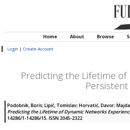
Home
About
Browse
S
Login
|
Create Account
Predicting the Lifetime o
Persisten
Podobnik, Boris
;
Lipić, Tomislav
;
Horvatić, Davor
;
Majda
Predicting the Lifetime of Dynamic Networks Experienc
14286/1-14286/15. ISSN 2045-2322