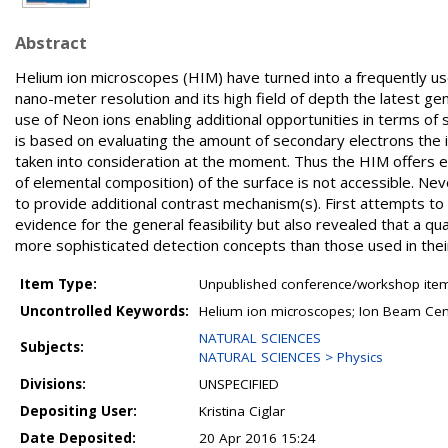
Abstract
Helium ion microscopes (HIM) have turned into a frequently us
nano-meter resolution and its high field of depth the latest g
use of Neon ions enabling additional opportunities in terms of 
is based on evaluating the amount of secondary electrons the 
taken into consideration at the moment. Thus the HIM offers ex
of elemental composition) of the surface is not accessible. Ne
to provide additional contrast mechanism(s). First attempts t
evidence for the general feasibility but also revealed that a qu
more sophisticated detection concepts than those used in their
Item Type:
Unpublished conference/workshop items
Uncontrolled Keywords:
Helium ion microscopes; Ion Beam Center
NATURAL SCIENCES
Subjects:
NATURAL SCIENCES > Physics
Divisions:
UNSPECIFIED
Depositing User:
Kristina Ciglar
Date Deposited:
20 Apr 2016 15:24