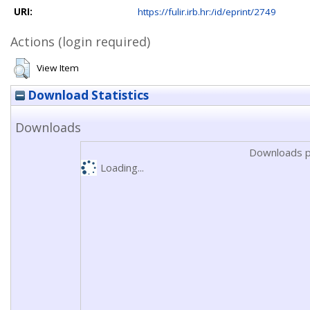
URI:
https://fulir.irb.hr:/id/eprint/2749
Actions (login required)
View Item
Download Statistics
Downloads
Downloads p
Loading...