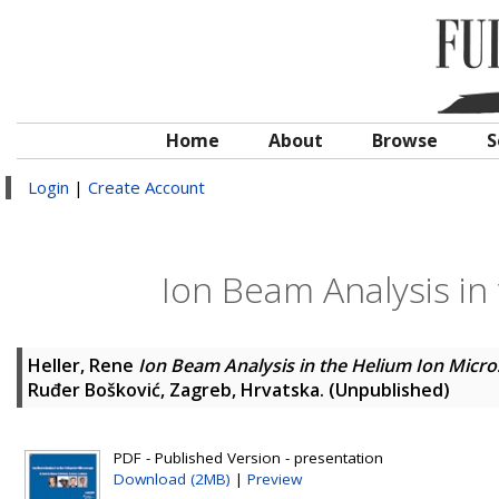
Home
About
Browse
S
Login
|
Create Account
Ion Beam Analysis in
Heller, Rene
Ion Beam Analysis in the Helium Ion Micr
Ruđer Bošković, Zagreb, Hrvatska. (Unpublished)
PDF - Published Version - presentation
Download (2MB)
|
Preview