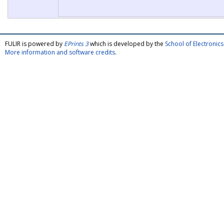
FULIR is powered by
EPrints 3
which is developed by the
School of Electroni
More information and software credits
.