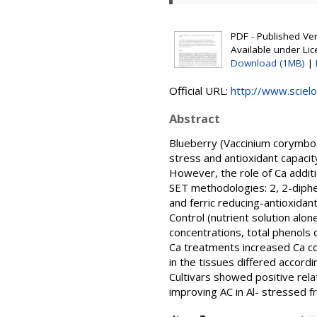
PDF - Published Vers
Available under Li
Download (1MB)
|
Official URL:
http://www.scielo
Abstract
Blueberry (Vaccinium corymbosu
stress and antioxidant capacity
However, the role of Ca additi
SET methodologies: 2, 2-diphen
and ferric reducing-antioxidan
Control (nutrient solution alon
concentrations, total phenols 
Ca treatments increased Ca co
in the tissues differed accor
Cultivars showed positive rel
improving AC in Al- stressed fr