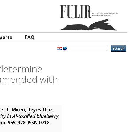
ports
FAQ
 determine
y amended with
erdi, Miren
;
Reyes-Díaz,
y in Al-toxified blueberry
. pp. 965-978. ISSN 0718-