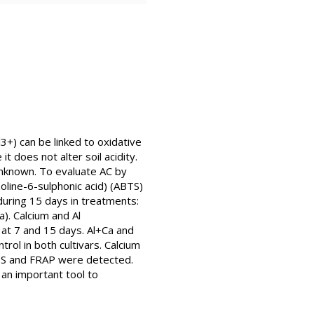
3+) can be linked to oxidative
t does not alter soil acidity.
 unknown. To evaluate AC by
oline-6-sulphonic acid) (ABTS)
during 15 days in treatments:
a). Calcium and Al
 at 7 and 15 days. Al+Ca and
ol in both cultivars. Calcium
ABTS and FRAP were detected.
 an important tool to