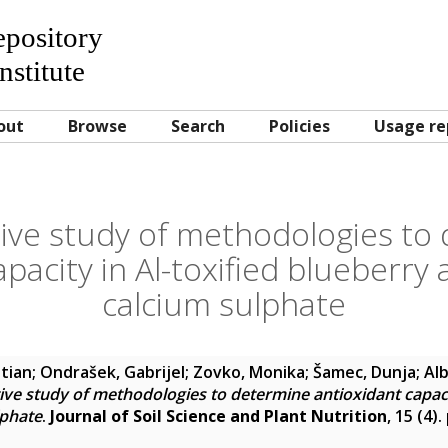
Repository
nstitute
out
Browse
Search
Policies
Usage re
ve study of methodologies to
apacity in Al-toxified blueberr
calcium sulphate
stian
;
Ondrašek, Gabrijel
;
Zovko, Monika
;
Šamec, Dunja
;
Alb
ve study of methodologies to determine antioxidant capacit
lphate
.
Journal of Soil Science and Plant Nutrition
, 15 (4)