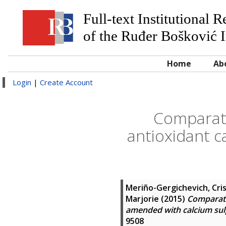
Full-text Institutional 
of the Ruđer Bošković I
Home
Ab
Login
|
Create Account
Comparati
antioxidant c
Meriño-Gergichevich, Cri
Marjorie
(2015)
Comparati
amended with calcium su
9508