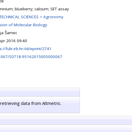
cle
minium; blueberry; calcium; SET assay
TECHNICAL SCIENCES > Agronomy
ision of Molecular Biology
ja Šamec
Apr 2016 09:40
s://fulir.irb.hr:/id/eprint/2741
4067/S0718-95162015005000067
retrieving data from Altmetric.