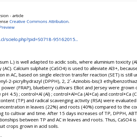
ion - article
cense
Creative Commons Attribution
.
Preview
.cl/scielo.php?pid=S0718-95162015...
m L.) is well adapted to acidic soils, where aluminium toxicity (Al
 (AC). Calcium sulphate (CaSO4) is used to alleviate Al3+, because i
on in AC, based on single electron transfer reaction (SET) is still
yl-2-picrylhydrazyl (DPPH), 2, 2´-Azinobis-bis(3 ethylbenzothiaz
t power (FRAP), blueberry cultivars Elliot and Jersey were grown 
e pH 4.5) ; control+Al (Al) ; control+Al+Ca (Al+Ca) and control+Ca (C
content (TP) and radical scavenging activity (RSA) were evaluated
ncentration in leaves (22%) and roots (40%) compared to the contr
ding to cultivar and time. After 15 days increases of TP, DPPH, 
ationships between TP and AC in leaves and roots. Thus, CaSO4 is
uit crops grown in acid soils.