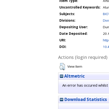
Item Type:
Arti
Uncontrolled Keywords:
Alu
Subjects:
BIO
Divisions:
Div
Depositing User:
Dun
Date Deposited:
20 
URI:
http
DOI:
10.
Actions (login required)
View Item
Altmetric
An error has occured whilst 
Download Statistics