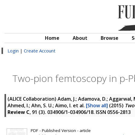
Home
About
Browse
S
Login
|
Create Account
Two-pion femtoscopy in p-P
(ALICE Collaboration)
Adam, J.; Adamova, D.; Aggarwal, M
Ahmed, I.; Ahn, S. U.; Aimo, I.
et al.
[Show all]
(2015)
Two-
Review C
, 91 (3). 034906/1-034906/18. ISSN 0556-2813
PDF - Published Version - article