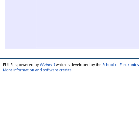
FULIR is powered by
EPrints 3
which is developed by the
School of Electroni
More information and software credits
.