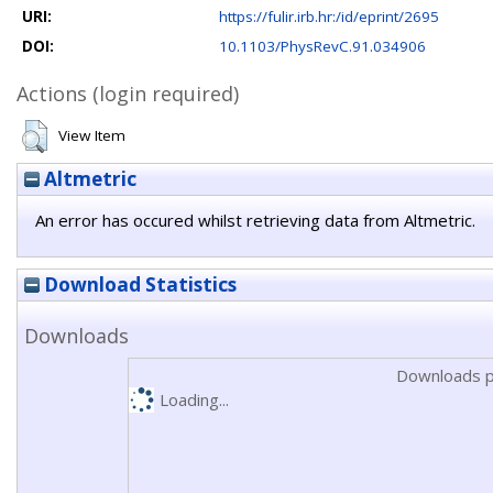
URI:
https://fulir.irb.hr:/id/eprint/2695
DOI:
10.1103/PhysRevC.91.034906
Actions (login required)
View Item
Altmetric
An error has occured whilst retrieving data from Altmetric.
Download Statistics
Downloads
Downloads p
Loading...