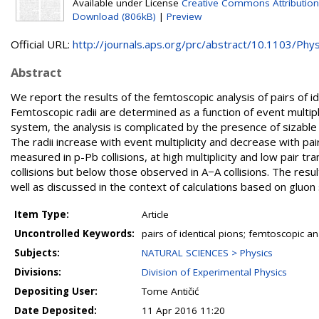
Available under License
Creative Commons Attribution
Download (806kB)
|
Preview
Official URL:
http://journals.aps.org/prc/abstract/10.1103/Phys
Abstract
We report the results of the femtoscopic analysis of pairs of 
Femtoscopic radii are determined as a function of event multipl
system, the analysis is complicated by the presence of sizable 
The radii increase with event multiplicity and decrease with p
measured in p-Pb collisions, at high multiplicity and low pai
collisions but below those observed in A−A collisions. The resu
well as discussed in the context of calculations based on gluon 
Item Type:
Article
Uncontrolled Keywords:
pairs of identical pions; femtoscopic ana
Subjects:
NATURAL SCIENCES > Physics
Divisions:
Division of Experimental Physics
Depositing User:
Tome Antičić
Date Deposited:
11 Apr 2016 11:20