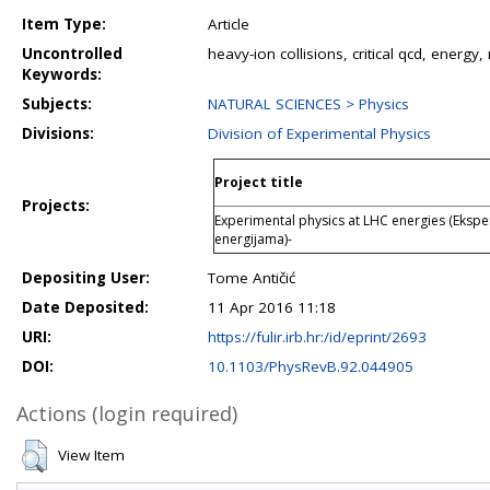
Item Type:
Article
Uncontrolled
heavy-ion collisions, critical qcd, energy
Keywords:
Subjects:
NATURAL SCIENCES > Physics
Divisions:
Division of Experimental Physics
Project title
Projects:
Experimental physics at LHC energies (Ekspe
energijama)-
Depositing User:
Tome Antičić
Date Deposited:
11 Apr 2016 11:18
URI:
https://fulir.irb.hr:/id/eprint/2693
DOI:
10.1103/PhysRevB.92.044905
Actions (login required)
View Item