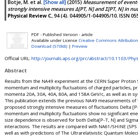
Botje, M.
et al.
[Show all]
(2015)
Measurement of event-b
strongly intensive measures Δ[PT, N] and Σ[PT, N] in n
Physical Review C
, 94 (4). 044905/1-044905/10. ISSN 0
PDF - Published Version - article
Available under License
Creative Commons Attribution
Download (570kB)
|
Preview
Official URL:
http://journals.aps.org/prc/abstract/10.1103/Phys
Abstract
Results from the NA49 experiment at the CERN Super Proton 
momentum and multiplicity fluctuations of charged particles, pr
momenta 20A, 30A, 40A, 80A, and 158A GeV/c, as well as in syst
This publication extends the previous NA49 measurements of t
proposed strongly intensive measures of fluctuations Delta [P
momentum and multiplicity fluctuations show no significant 
size dependence is observed for both Delta[P-T, N] and Sigma[
interactions. The results are compared with NA61/SHINE (SPS 
well as with predictions of The Ultrarelativistic Quantum Mol