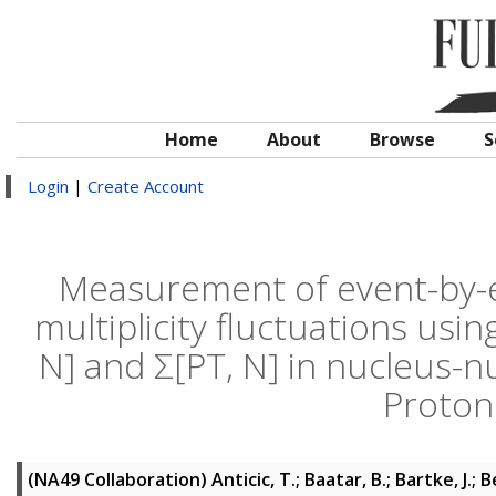
Home
About
Browse
S
Login
|
Create Account
Measurement of event-by
multiplicity fluctuations usi
N] and Σ[PT, N] in nucleus-n
Proton
(NA49 Collaboration)
Anticic, T.; Baatar, B.; Bartke, J.; 