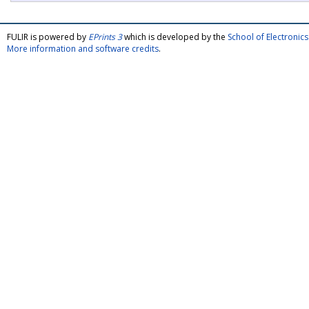
FULIR is powered by
EPrints 3
which is developed by the
School of Electroni
More information and software credits
.