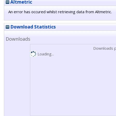
Altmetric
An error has occured whilst retrieving data from Altmetric.
Download Statistics
Downloads
Downloads p
Loading...