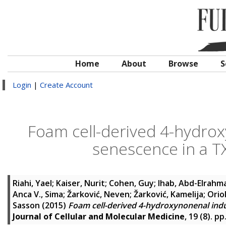
Home
About
Browse
S
Login
|
Create Account
Foam cell-derived 4-hydrox
senescence in a 
Riahi, Yael
;
Kaiser, Nurit
;
Cohen, Guy
;
Ihab, Abd-Elrahm
Anca V., Sima
;
Žarković, Neven
;
Žarković, Kamelija
;
Oriol
Sasson
(2015)
Foam cell-derived 4-hydroxynonenal indu
Journal of Cellular and Molecular Medicine
, 19 (8). p