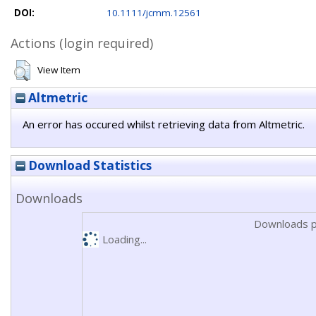
DOI:
10.1111/jcmm.12561
Actions (login required)
View Item
Altmetric
An error has occured whilst retrieving data from Altmetric.
Download Statistics
Downloads
Downloads p
Loading...