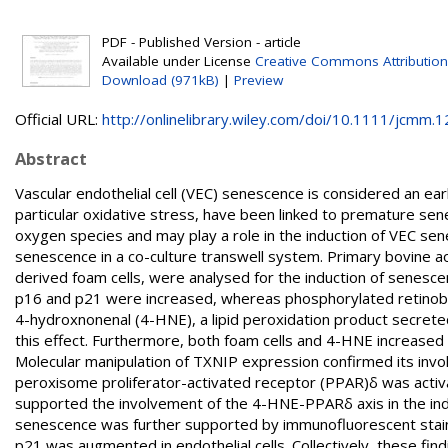
PDF - Published Version - article
Available under License
Creative Commons Attribution
Download (971kB)
|
Preview
Official URL:
http://onlinelibrary.wiley.com/doi/10.1111/jcmm.12
Abstract
Vascular endothelial cell (VEC) senescence is considered an earl
particular oxidative stress, have been linked to premature sen
oxygen species and may play a role in the induction of VEC sen
senescence in a co-culture transwell system. Primary bovine a
derived foam cells, were analysed for the induction of senesc
p16 and p21 were increased, whereas phosphorylated retino
4-hydroxnonenal (4-HNE), a lipid peroxidation product secrete
this effect. Furthermore, both foam cells and 4-HNE increased 
Molecular manipulation of TXNIP expression confirmed its inv
peroxisome proliferator-activated receptor (PPAR)δ was activ
supported the involvement of the 4-HNE-PPARδ axis in the in
senescence was further supported by immunofluorescent stain
p21 was augmented in endothelial cells. Collectively, these fi