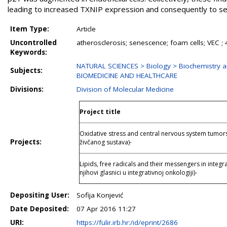
leading to increased TXNIP expression and consequently to s
Item Type:
Article
Uncontrolled
atherosclerosis; senescence; foam cells; VEC ;
Keywords:
NATURAL SCIENCES > Biology > Biochemistry a
Subjects:
BIOMEDICINE AND HEALTHCARE
Divisions:
Division of Molecular Medicine
Project title
Oxidative stress and central nervous system tumors 
Projects:
živčanog sustava)-
Lipids, free radicals and their messengers in integra
njihovi glasnici u integrativnoj onkologiji)-
Depositing User:
Sofija Konjević
Date Deposited:
07 Apr 2016 11:27
URI:
https://fulir.irb.hr:/id/eprint/2686