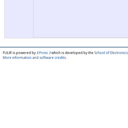
FULIR is powered by
EPrints 3
which is developed by the
School of Electroni
More information and software credits
.