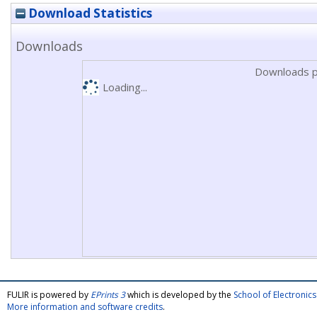
Download Statistics
Downloads
Downloads p
Loading...
FULIR is powered by
EPrints 3
which is developed by the
School of Electroni
More information and software credits
.