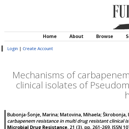
Home
About
Browse
S
Login
|
Create Account
Mechanisms of carbapenem r
clinical isolates of Pseud
h
Bubonja-Šonje, Marina
;
Matovina, Mihaela
;
Škrobonja, 
carbapenem resistance in multi drug resistant clinical
Microbial Drug Resistance
, 21 (3). pp. 261-269. ISSN 1