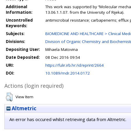
Additional
This work was supported by ‘‘Molecular mechan
Information:
13.06.1.1.07. from the University of Rijeka).
Uncontrolled
antimicrobial resistance; carbapenems; effl
Keywords:
Subjects:
BIOMEDICINE AND HEALTHCARE > Clinical Medic
Divisions:
Division of Organic Chemistry and Biochemist
Depositing User:
Mihaela Matovina
Date Deposited:
08 Dec 2016 09:54
URI:
https://fulir.irb.hr:/id/eprint/2664
DOI:
10.1089/mdr.2014.0172
Actions (login required)
View Item
Altmetric
An error has occured whilst retrieving data from Altmetric.