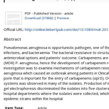
PDF - Published Version - article
Download (378kB)
|
Preview
Official URL:
http://online.liebertpub.com/doi/10.1089/mdr.2014.
Abstract
Pseudomonas aeruginosa is opportunistic pathogen, one of the 
infections, and bacteraemia. The bacterial resistance to structur
antimicrobial options and patients' outcome. Carbapenems are 
(MDR) P. aeruginosa, hence the development of carbapenem res
investigation was to examine mechanisms of carbapenem resis
aeruginosa which caused an outbreak among patients in Clinica
porin that is important for the entry of carbapenems (oprD
systems was observed in many of the isolates. Production of 
gel electrophoresis discriminated the isolates into five clusters
hospital departments where the isolates were collected, which
epidemic strains within the hospital.
Item Type:
Article