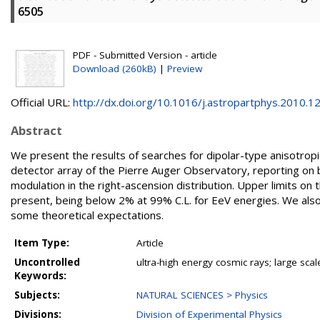
6505
PDF - Submitted Version - article
Download (260kB)
|
Preview
Official URL:
http://dx.doi.org/10.1016/j.astropartphys.2010.12..
Abstract
We present the results of searches for dipolar-type anisotrop
detector array of the Pierre Auger Observatory, reporting on
modulation in the right-ascension distribution. Upper limits o
present, being below 2% at 99% C.L. for EeV energies. We also
some theoretical expectations.
Item Type:
Article
Uncontrolled
ultra-high energy cosmic rays; large sca
Keywords:
Subjects:
NATURAL SCIENCES > Physics
Divisions:
Division of Experimental Physics