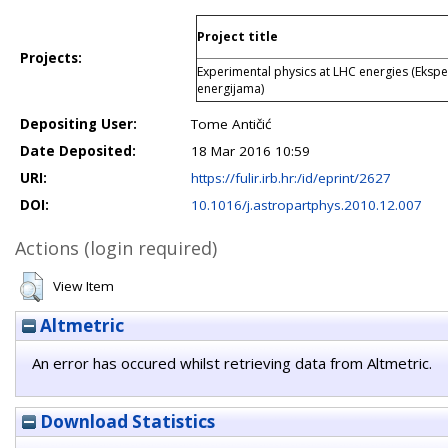
Project title
Projects:
Experimental physics at LHC energies (Ekspe
energijama)
Depositing User:
Tome Antičić
Date Deposited:
18 Mar 2016 10:59
URI:
https://fulir.irb.hr:/id/eprint/2627
DOI:
10.1016/j.astropartphys.2010.12.007
Actions (login required)
View Item
Altmetric
An error has occured whilst retrieving data from Altmetric.
Download Statistics