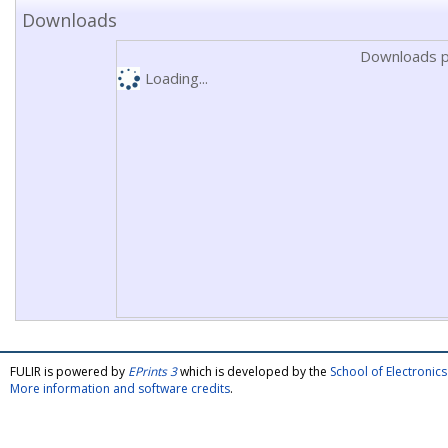
Downloads
Downloads p
Loading...
FULIR is powered by
EPrints 3
which is developed by the
School of Electroni
More information and software credits
.