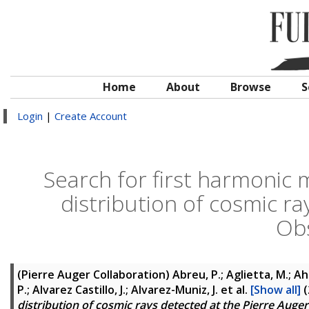
Home
About
Browse
S
Login
|
Create Account
Search for first harmonic 
distribution of cosmic ra
Ob
(Pierre Auger Collaboration)
Abreu, P.; Aglietta, M.; Ahn,
P.; Alvarez Castillo, J.; Alvarez-Muniz, J.
et al.
[Show all]
(
distribution of cosmic rays detected at the Pierre Aug