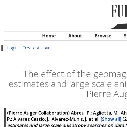
Home
About
Browse
S
Login
|
Create Account
The effect of the geomagn
estimates and large scale an
Pierre Au
(Pierre Auger Collaboration)
Abreu, P.; Aglietta, M.; Ahn,
P.; Alvarez Castio, J.; Alvarez-Muniz, J.
et al.
[Show all]
(2
estimates and large scale anisotropy searches on data