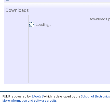
Downloads
Downloads p
Loading...
FULIR is powered by
EPrints 3
which is developed by the
School of Electroni
More information and software credits
.