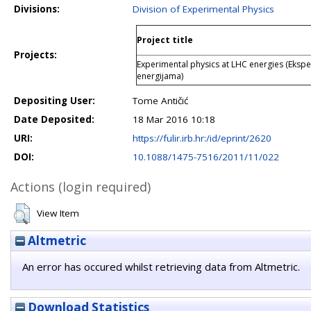
Divisions:
Division of Experimental Physics
Project title
Projects:
Experimental physics at LHC energies (Ekspe
energijama)
Depositing User:
Tome Antičić
Date Deposited:
18 Mar 2016 10:18
URI:
https://fulir.irb.hr:/id/eprint/2620
DOI:
10.1088/1475-7516/2011/11/022
Actions (login required)
View Item
Altmetric
An error has occured whilst retrieving data from Altmetric.
Download Statistics