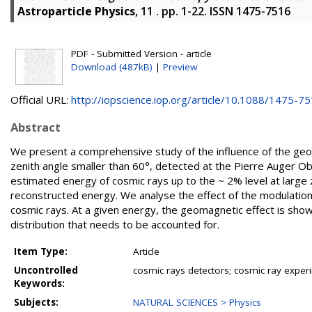
Astroparticle Physics
, 11 . pp. 1-22. ISSN 1475-7516
PDF - Submitted Version - article
Download (487kB)
|
Preview
Official URL:
http://iopscience.iop.org/article/10.1088/1475-751
Abstract
We present a comprehensive study of the influence of the geom
zenith angle smaller than 60°, detected at the Pierre Auger O
estimated energy of cosmic rays up to the ~ 2% level at large 
reconstructed energy. We analyse the effect of the modulation o
cosmic rays. At a given energy, the geomagnetic effect is shown
distribution that needs to be accounted for.
Item Type:
Article
Uncontrolled
cosmic rays detectors; cosmic ray exper
Keywords:
Subjects:
NATURAL SCIENCES > Physics