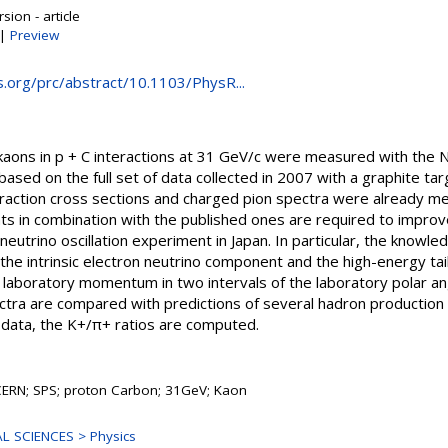
sion - article
|
Preview
ps.org/prc/abstract/10.1103/PhysR...
 kaons in p + C interactions at 31 GeV/c were measured with th
based on the full set of data collected in 2007 with a graphite tar
nteraction cross sections and charged pion spectra were already 
in combination with the published ones are required to improve
neutrino oscillation experiment in Japan. In particular, the knowle
ng the intrinsic electron neutrino component and the high-energy ta
f laboratory momentum in two intervals of the laboratory polar a
tra are compared with predictions of several hadron production
 data, the K+/π+ ratios are computed.
CERN; SPS; proton Carbon; 31GeV; Kaon
L SCIENCES > Physics