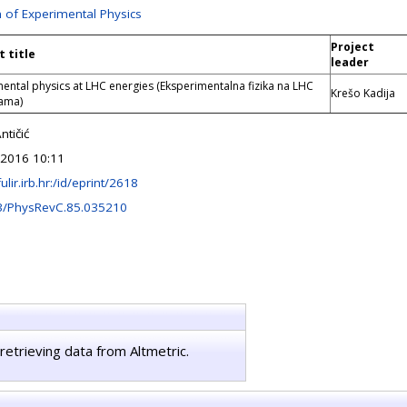
n of Experimental Physics
Project
t title
leader
ental physics at LHC energies (Eksperimentalna fizika na LHC
Krešo Kadija
jama)
tičić
 2016 10:11
fulir.irb.hr:/id/eprint/2618
3/PhysRevC.85.035210
retrieving data from Altmetric.