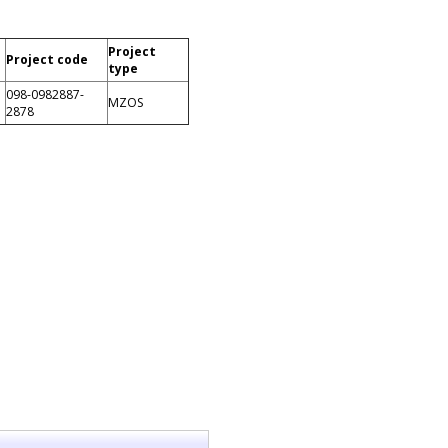
Project
Project code
type
098-0982887-
MZOS
2878