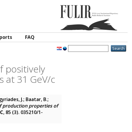
ports
FAQ
 positively
s at 31 GeV/c
yriades, J.; Baatar, B.;
 production properties of
 C
, 85 (3). 035210/1-