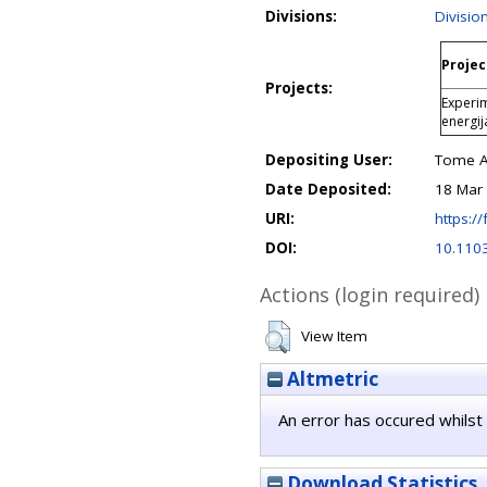
Divisions:
Divisio
Projec
Projects:
Experim
energi
Depositing User:
Tome An
Date Deposited:
18 Mar
URI:
https://
DOI:
10.110
Actions (login required)
View Item
Altmetric
An error has occured whilst 
Download Statistics