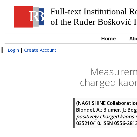
Full-text Institutional 
of the Ruđer Bošković I
Home
Ab
Login
|
Create Account
Measuremen
charged kaon
(NA61 SHINE Collaboratio
Blondel, A.; Blumer, J.; Bog
positively charged kaons 
035210/10. ISSN 0556-281