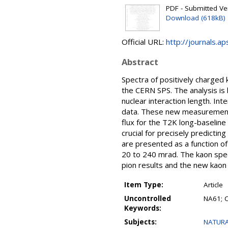
PDF - Submitted Ver
Download (618kB)
Official URL:
http://journals.a
Abstract
Spectra of positively charged
the CERN SPS. The analysis is 
nuclear interaction length. I
data. These new measurements 
flux for the T2K long-baseline 
crucial for precisely predicti
are presented as a function o
20 to 240 mrad. The kaon spec
pion results and the new kaon
Item Type:
Article
Uncontrolled
NA61; 
Keywords:
Subjects:
NATURA