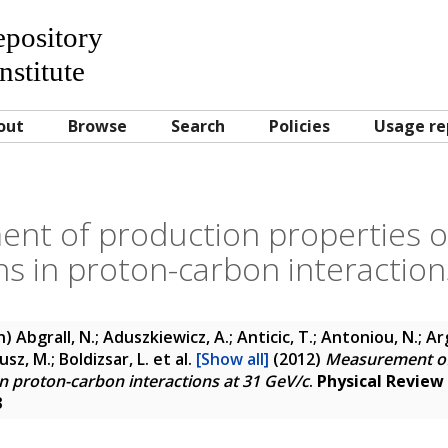
Repository
nstitute
out
Browse
Search
Policies
Usage re
t of production properties of
s in proton-carbon interaction
n)
Abgrall, N.; Aduszkiewicz, A.; Anticic, T.; Antoniou, N.; Arg
usz, M.; Boldizsar, L.
et al.
[Show all]
(2012)
Measurement of
in proton-carbon interactions at 31 GeV/c
.
Physical Review
3