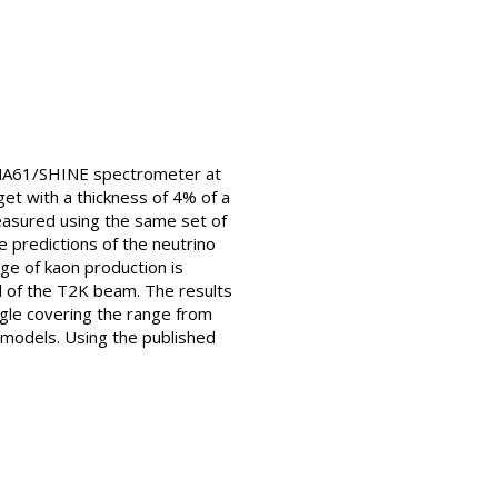
e NA61/SHINE spectrometer at
get with a thickness of 4% of a
measured using the same set of
 predictions of the neutrino
dge of kaon production is
il of the T2K beam. The results
ngle covering the range from
 models. Using the published