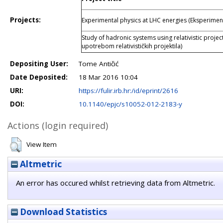
Projects:
Experimental physics at LHC energies (Eksperiment
Study of hadronic systems using relativistic projec
upotrebom relativističkih projektila)
Depositing User:
Tome Antičić
Date Deposited:
18 Mar 2016 10:04
URI:
https://fulir.irb.hr:/id/eprint/2616
DOI:
10.1140/epjc/s10052-012-2183-y
Actions (login required)
View Item
Altmetric
An error has occured whilst retrieving data from Altmetric.
Download Statistics