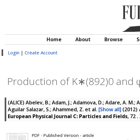
Home
About
Browse
S
Login
|
Create Account
Production of K∗(892)0 and φ(
(ALICE)
Abelev, B.; Adam, J.; Adamova, D.; Adare, A. M.; Ag
Aguilar Salazar, S.; Ahammed, Z.
et al.
[Show all]
(2012)
European Physical Journal C: Particles and Fields
, 72 
PDF - Published Version - article