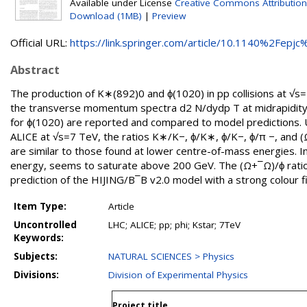
Available under License
Creative Commons Attribution
Download (1MB)
|
Preview
Official URL:
https://link.springer.com/article/10.1140%2Fepjc%
Abstract
The production of K∗(892)0 and ϕ(1020) in pp collisions at √
the transverse momentum spectra d2 N/dydp T at midrapidity
for ϕ(1020) are reported and compared to model predictions. 
ALICE at √s=7 TeV, the ratios K∗/K−, ϕ/K∗, ϕ/K−, ϕ/π −, and 
are similar to those found at lower centre-of-mass energies. I
energy, seems to saturate above 200 GeV. The (Ω+¯Ω)/ϕ ratio 
prediction of the HIJING/B¯B v2.0 model with a strong colour fi
Item Type:
Article
Uncontrolled
LHC; ALICE; pp; phi; Kstar; 7TeV
Keywords:
Subjects:
NATURAL SCIENCES > Physics
Divisions:
Division of Experimental Physics
Project title