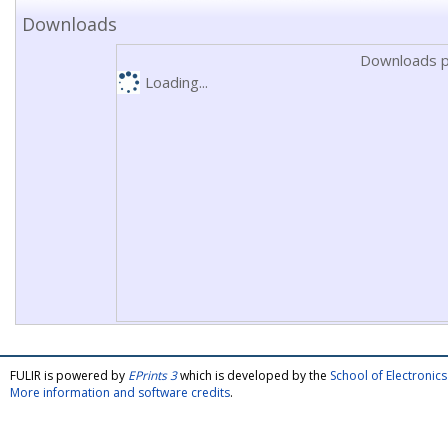
Downloads
Downloads p
Loading...
FULIR is powered by
EPrints 3
which is developed by the
School of Electroni
More information and software credits
.