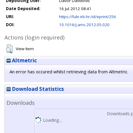
Depositing User:
Davor Davidović
Date Deposited:
16 Jul 2012 08:41
URI:
https://fulir.irb.hr:/id/eprint/256
DOI:
10.1016/j.amc.2012.05.020
Actions (login required)
View Item
Altmetric
An error has occured whilst retrieving data from Altmetric.
Download Statistics
Downloads
Downloads p
Loading...