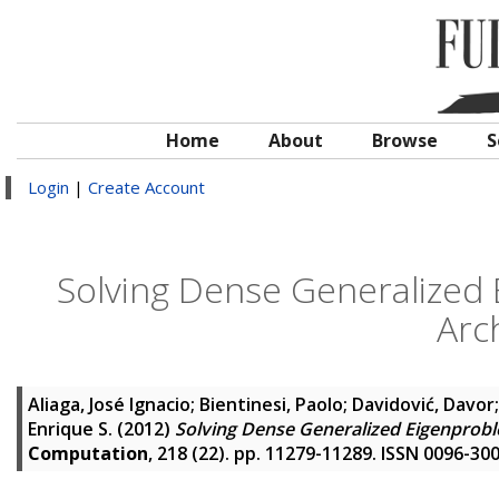
Home
About
Browse
S
Login
|
Create Account
Solving Dense Generalized
Arc
Aliaga, José Ignacio
;
Bientinesi, Paolo
;
Davidović, Davor
Enrique S.
(2012)
Solving Dense Generalized Eigenprobl
Computation
, 218 (22). pp. 11279-11289. ISSN 0096-30