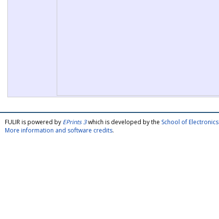
FULIR is powered by
EPrints 3
which is developed by the
School of Electroni
More information and software credits
.