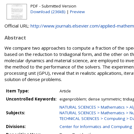
PDF - Submitted Version
Download (236kB)
|
Preview
Official URL:
http://www.journals.elsevier.com/applied-mathemat
Abstract
We compare two approaches to compute a fraction of the spec
based on the reduction to tridiagonal form, and the other on th
molecular dynamics and material science, are employed to invest
the method to the performance of the solvers. The experimenta
processing unit (GPU), reveal that in realistic applications, i
solution of dense problems.
Item Type:
Article
Uncontrolled Keywords:
eigenproblem; dense symmetric; tridiag
NATURAL SCIENCES > Mathematics > Al
Subjects:
NATURAL SCIENCES > Mathematics > Nu
TECHNICAL SCIENCES > Computing > Da
Divisions:
Center for Informatics and Computing