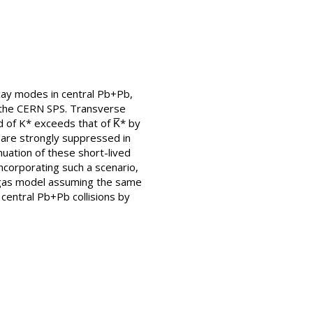
cay modes in central Pb+Pb,
t the CERN SPS. Transverse
 of K* exceeds that of K̅* by
〉 are strongly suppressed in
uation of these short-lived
ncorporating such a scenario,
on gas model assuming the same
central Pb+Pb collisions by