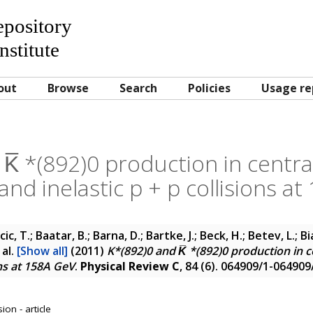
Repository
nstitute
out
Browse
Search
Policies
Usage re
K̅ *(892)0 production in central
, and inelastic p + p collisions a
cic, T.; Baatar, B.; Barna, D.; Bartke, J.; Beck, H.; Betev, L.; 
 al.
[Show all]
(2011)
K*(892)0 and K̅ *(892)0 production in cen
ons at 158A GeV
.
Physical Review C
, 84 (6). 064909/1-064909
on - article