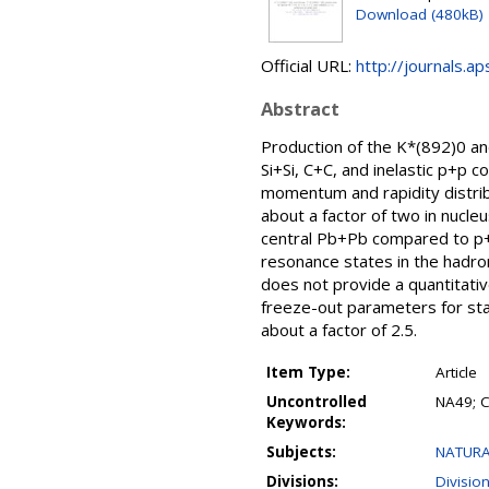
Download (480kB)
Official URL:
http://journals.a
Abstract
Production of the K*(892)0 a
Si+Si, C+C, and inelastic p+p
momentum and rapidity distrib
about a factor of two in nucleu
central Pb+Pb compared to p+p
resonance states in the hadro
does not provide a quantitati
freeze-out parameters for sta
about a factor of 2.5.
Item Type:
Article
Uncontrolled
NA49; C
Keywords:
Subjects:
NATURA
Divisions:
Divisio