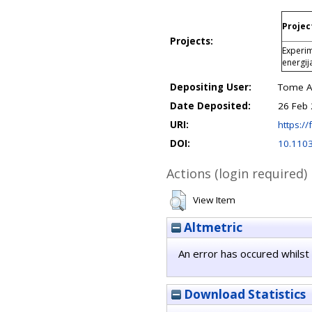
Projec
Projects:
Experim
energij
Depositing User:
Tome An
Date Deposited:
26 Feb 
URI:
https://
DOI:
10.110
Actions (login required)
View Item
Altmetric
An error has occured whilst 
Download Statistics