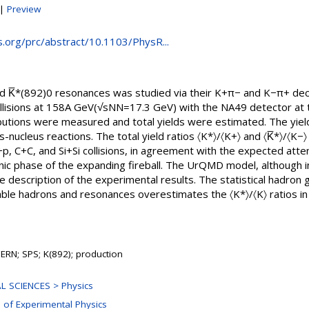
|
Preview
ps.org/prc/abstract/10.1103/PhysR...
nd K̅*(892)0 resonances was studied via their K+π− and K−π+ de
 collisions at 158A GeV(√sNN=17.3 GeV) with the NA49 detector a
utions were measured and total yields were estimated. The yield
s-nucleus reactions. The total yield ratios 〈K*〉/〈K+〉 and 〈K̅*〉/〈K−
, C+C, and Si+Si collisions, in agreement with the expected atten
nic phase of the expanding fireball. The UrQMD model, although i
ve description of the experimental results. The statistical hadr
ble hadrons and resonances overestimates the 〈K*〉/〈K〉 ratios in 
ERN; SPS; K(892); production
L SCIENCES > Physics
n of Experimental Physics