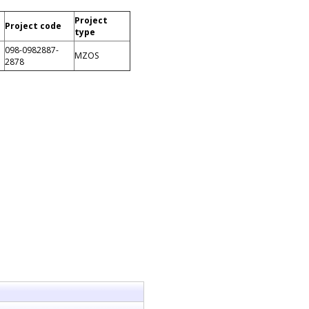
Project
Project code
type
098-0982887-
MZOS
2878