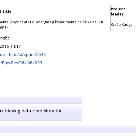
Project
t title
leader
ental physics at LHC energies (Eksperimentalna fizika na LHC
Krešo Kadija
ama)-
tičić
2016 14:17
fulir.irb.hr:/id/eprint/2545
3/PhysRevC.84.064909
retrieving data from Altmetric.