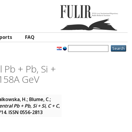
ports
FAQ
 Pb + Pb, Si +
t 158A GeV
Bialkowska, H.; Blume, C.;
tral Pb + Pb, Si + Si, C + C,
/14. ISSN 0556-2813