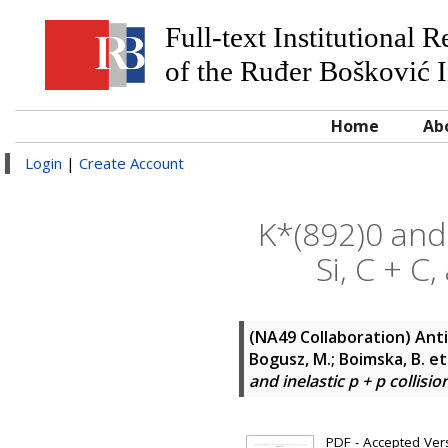
Full-text Institutional 
of the Ruđer Bošković I
Home
Ab
Login
|
Create Account
K*(892)0 and 
Si, C + C
(NA49 Collaboration)
Anti
Bogusz, M.; Boimska, B.
et
and inelastic p + p collisi
PDF - Accepted Versi