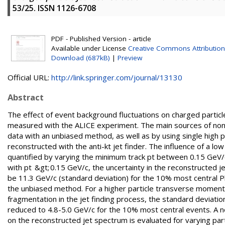
53/25. ISSN 1126-6708
PDF - Published Version - article
Available under License
Creative Commons Attribution
Download (687kB)
|
Preview
Official URL:
http://link.springer.com/journal/13130
Abstract
The effect of event background fluctuations on charged particl
measured with the ALICE experiment. The main sources of non-s
data with an unbiased method, as well as by using single high
reconstructed with the anti-kt jet finder. The influence of a l
quantified by varying the minimum track pt between 0.15 GeV/
with pt &gt; 0.15 GeV/c, the uncertainty in the reconstructe
be 11.3 GeV/c (standard deviation) for the 10% most central Pb
the unbiased method. For a higher particle transverse moment
fragmentation in the jet finding process, the standard deviati
reduced to 4.8-5.0 GeV/c for the 10% most central events. A n
on the reconstructed jet spectrum is evaluated for varying pa