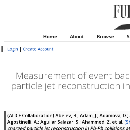
Home
About
Browse
S
Login
|
Create Account
Measurement of event back
particle jet reconstruction i
(ALICE Collaboration)
Abelev, B.; Adam, J.; Adamova, D.; 
Agostinelli, A.; Aguilar Salazar, S.; Ahammed, Z.
et al.
[S
charged particle jet reconstruction in Pb-Pb collisions 