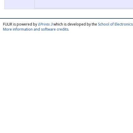
FULIR is powered by
EPrints 3
which is developed by the
School of Electroni
More information and software credits
.