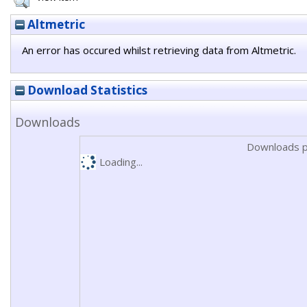
Altmetric
An error has occured whilst retrieving data from Altmetric.
Download Statistics
Downloads
Downloads p
Loading...