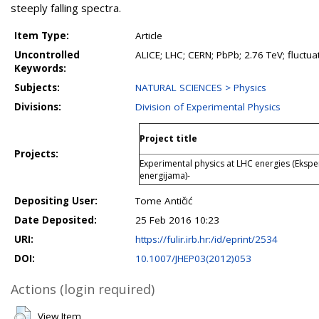
steeply falling spectra.
Item Type:
Article
Uncontrolled
ALICE; LHC; CERN; PbPb; 2.76 TeV; fluctua
Keywords:
Subjects:
NATURAL SCIENCES > Physics
Divisions:
Division of Experimental Physics
Project title
Projects:
Experimental physics at LHC energies (Ekspe
energijama)-
Depositing User:
Tome Antičić
Date Deposited:
25 Feb 2016 10:23
URI:
https://fulir.irb.hr:/id/eprint/2534
DOI:
10.1007/JHEP03(2012)053
Actions (login required)
View Item