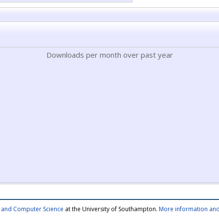
Downloads per month over past year
cs and Computer Science
at the University of Southampton.
More information and