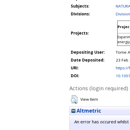
Subjects:
NATURA
Divisions:
Divisio
Projec
Projects:
Experim
energij
Depositing User:
Tome An
Date Deposited:
23 Feb 
URI:
https://
DOI:
10.100
Actions (login required)
View Item
Altmetric
An error has occured whilst 