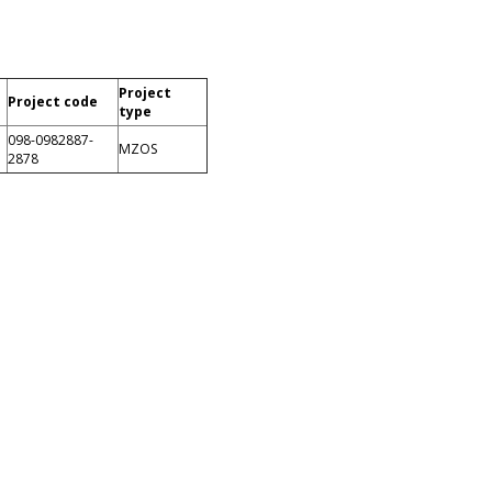
Project
Project code
type
098-0982887-
MZOS
2878