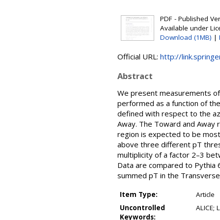
PDF - Published Vers
Available under Li
Download (1MB)
|
Official URL:
http://link.sprin
Abstract
We present measurements of Un
performed as a function of th
defined with respect to the a
Away. The Toward and Away reg
region is expected to be most 
above three different pT thres
multiplicity of a factor 2–3 b
Data are compared to Pythia 6
summed pT in the Transverse
Item Type:
Article
Uncontrolled
ALICE; 
Keywords: