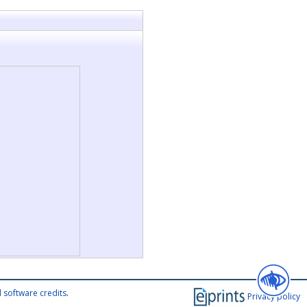
 software credits
.
Privacy policy