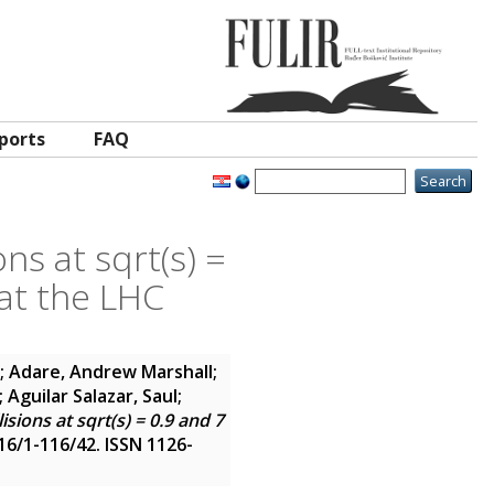
ports
FAQ
ns at sqrt(s) =
at the LHC
; Adare, Andrew Marshall;
Aguilar Salazar, Saul;
ions at sqrt(s) = 0.9 and 7
116/1-116/42. ISSN 1126-