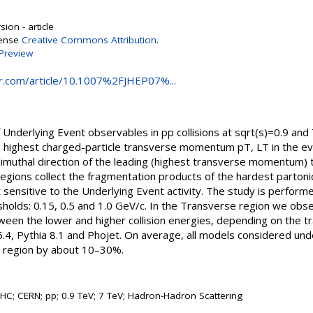
ion - article
cense
Creative Commons Attribution
.
Preview
ger.com/article/10.1007%2FJHEP07%...
derlying Event observables in pp collisions at sqrt(s)=0.9 and 7
e highest charged-particle transverse momentum pT, LT in the eve
zimuthal direction of the leading (highest transverse momentum)
ions collect the fragmentation products of the hardest partonic
sensitive to the Underlying Event activity. The study is perform
holds: 0.15, 0.5 and 1.0 GeV/c. In the Transverse region we obse
etween the lower and higher collision energies, depending on the t
.4, Pythia 8.1 and Phojet. On average, all models considered unde
 region by about 10–30%.
LHC; CERN; pp; 0.9 TeV; 7 TeV; Hadron-Hadron Scattering