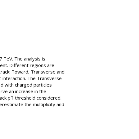
 TeV. The analysis is
nt. Different regions are
 track: Toward, Transverse and
 interaction. The Transverse
ed with charged particles
rve an increase in the
rack pT threshold considered.
restimate the multiplicity and