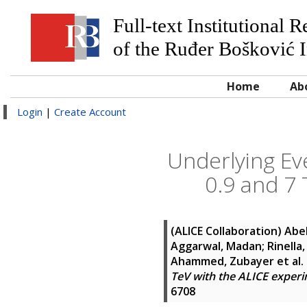
Full-text Institutional 
of the Ruđer Bošković I
Home
Ab
Login
|
Create Account
Underlying Eve
0.9 and 7
(ALICE Collaboration)
Abel
Aggarwal, Madan; Rinella, 
Ahammed, Zubayer
et al.
TeV with the ALICE experi
6708