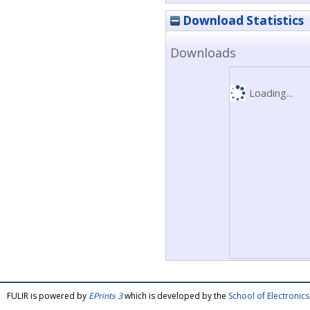
Download Statistics
Downloads
Loading...
FULIR is powered by
EPrints 3
which is developed by the
School of Electroni