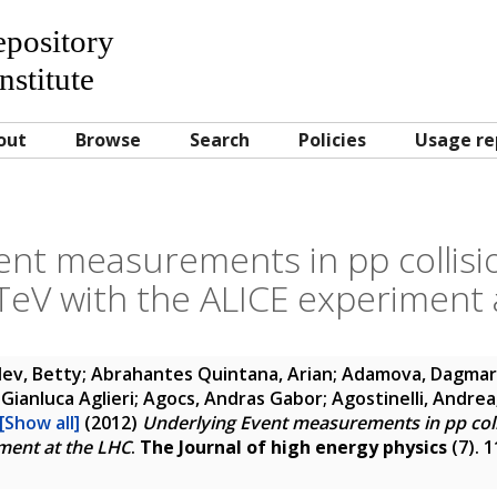
Repository
nstitute
out
Browse
Search
Policies
Usage re
nt measurements in pp collisio
 TeV with the ALICE experiment 
ev, Betty; Abrahantes Quintana, Arian; Adamova, Dagmar
Gianluca Aglieri; Agocs, Andras Gabor; Agostinelli, Andrea; 
[Show all]
(2012)
Underlying Event measurements in pp collis
ment at the LHC
.
The Journal of high energy physics
(7). 