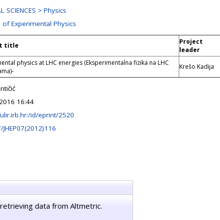
L SCIENCES > Physics
n of Experimental Physics
Project
t title
leader
ental physics at LHC energies (Eksperimentalna fizika na LHC
Krešo Kadija
ama)-
tičić
2016 16:44
fulir.irb.hr:/id/eprint/2520
7/JHEP07(2012)116
retrieving data from Altmetric.