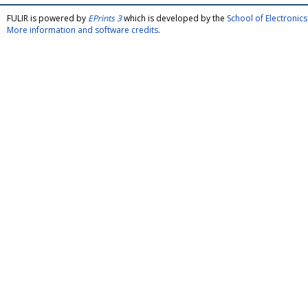
FULIR is powered by
EPrints 3
which is developed by the
School of Electroni
More information and software credits
.