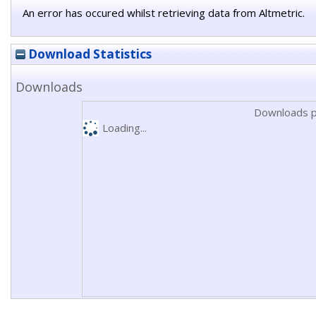
An error has occured whilst retrieving data from Altmetric.
Download Statistics
Downloads
Downloads p
Loading...