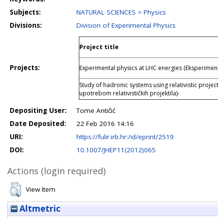
Subjects:
NATURAL SCIENCES > Physics
Divisions:
Division of Experimental Physics
Project title
Projects:
Experimental physics at LHC energies (Eksperiment
Study of hadronic systems using relativistic projec
upotrebom relativističkih projektila)-
Depositing User:
Tome Antičić
Date Deposited:
22 Feb 2016 14:16
URI:
https://fulir.irb.hr:/id/eprint/2519
DOI:
10.1007/JHEP11(2012)065
Actions (login required)
View Item
Altmetric