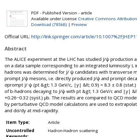
PDF - Published Version - article
Available under License
Creative Commons Attribution
Download (785kB)
|
Preview
Official URL:
http://link.springer.com/article/10.1007%2FJHEP11
Abstract
The ALICE experiment at the LHC has studied J/ψ production at 
on a data sample corresponding to an integrated luminosity L in
hadrons was determined for J/ ψ candidates with transverse mo
prompt J/ψ mesons, i.e. directly produced J/ψ and prompt deca
σprompt J/ ψ (pt &gt; 1.3 GeV/c, |y| &lt; 0.9) = 8.3 ± 0.8 (stat.)
of b-hadrons decaying to J/ψ with pt &gt; 1.3 GeV/c and |y| &lt;
+0.26−0.32 (syst.) μb. The results are compared to QCD model 
by perturbative QCD model calculations are used to extrapolat
and dσ/dy at mid-rapidity.
Item Type:
Article
Uncontrolled
Hadron-Hadron scattering
Keywords: