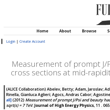
Home
About
Browse
S
Login
|
Create Account
Measurement of prompt J/P
cross sections at mid-rapidit
(ALICE Collaboration)
Abelev, Betty; Adam, Jaroslav; 
Rinella, Gianluca Aglieri; Agocs, Andras Cabor; Agostin
all]
(2012)
Measurement of prompt J/Psi and beauty hadro
sqrt(s) = 7 TeV
.
Journal of High Energy Physics
, 11 . 0