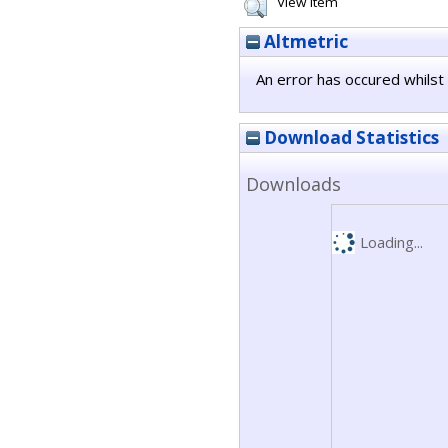
View Item
Altmetric
An error has occured whilst 
Download Statistics
Downloads
Loading...