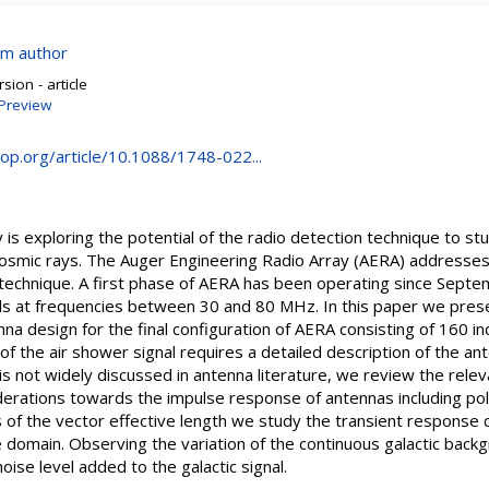
om author
sion - article
Preview
.iop.org/article/10.1088/1748-022...
is exploring the potential of the radio detection technique to st
cosmic rays. The Auger Engineering Radio Array (AERA) addresses
io technique. A first phase of AERA has been operating since Sep
als at frequencies between 30 and 80 MHz. In this paper we pres
na design for the final configuration of AERA consisting of 160 in
of the air shower signal requires a detailed description of the an
s not widely discussed in antenna literature, we review the relev
erations towards the impulse response of antennas including pola
is of the vector effective length we study the transient response c
 domain. Observing the variation of the continuous galactic back
oise level added to the galactic signal.