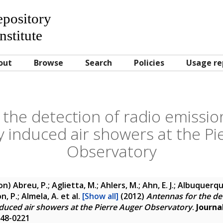
Repository
nstitute
out
Browse
Search
Policies
Usage re
 the detection of radio emissio
y induced air showers at the Pi
Observatory
ion)
Abreu, P.; Aglietta, M.; Ahlers, M.; Ahn, E. J.; Albuquerque,
son, P.; Almela, A.
et al.
[Show all]
(2012)
Antennas for the de
duced air showers at the Pierre Auger Observatory
.
Journa
748-0221