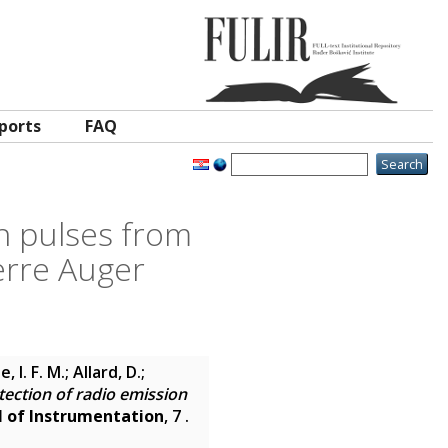
ports
FAQ
n pulses from
erre Auger
 I. F. M.; Allard, D.;
tection of radio emission
l of Instrumentation
, 7 .