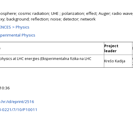
sphere; cosmic radiation; UHE ; polarization; effect; Auger; radio wave
axy; background; reflection; noise; detector; network
NCES > Physics
xperimental Physics
Project
e
leader
physics at LHC energies (Eksperimentalna fizika na LHC
Krešo Kadija
10:36
rb.hr:/id/eprint/2516
8-0221/7/10/P10011