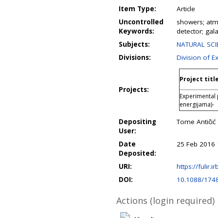
Item Type:
Article
Uncontrolled
showers; atmo
Keywords:
detector; gal
Subjects:
NATURAL SCIE
Divisions:
Division of E
Project titl
Projects:
Experimental 
energijama)-
Depositing
Tome Antičić
User:
Date
25 Feb 2016 
Deposited:
URI:
https://fulir.i
DOI:
10.1088/174
Actions (login required)