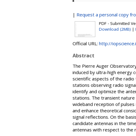
|
Request a personal copy fr
PDF - Submitted Ver
Download (2MB)
|
Official URL:
http://iopscience
Abstract
The Pierre Auger Observatory 
induced by ultra-high energy 
scientific aspects of the rad
stations observing radio sign
identify and optimize the anten
stations. The transient nature 
wideband reception of pulses i
and enhance theoretical consid
signal reflections. On the bas
candidate antennas in the time
antennas with respect to the n