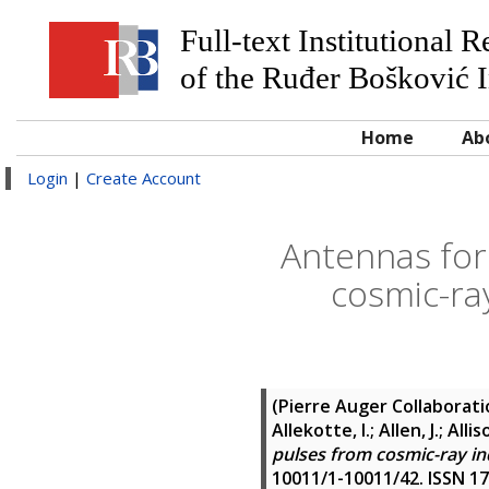
Full-text Institutional 
of the Ruđer Bošković I
Home
Ab
Login
|
Create Account
Antennas for
cosmic-ra
(Pierre Auger Collaborat
Allekotte, I.; Allen, J.; Alli
pulses from cosmic-ray in
10011/1-10011/42. ISSN 1