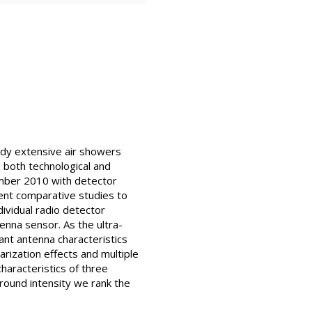
udy extensive air showers
 both technological and
tember 2010 with detector
ent comparative studies to
dividual radio detector
tenna sensor. As the ultra-
ant antenna characteristics
rization effects and multiple
haracteristics of three
ground intensity we rank the