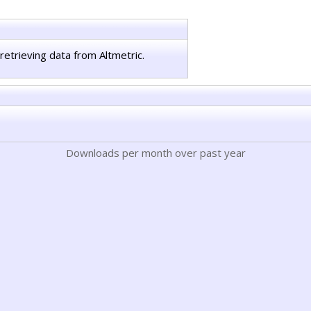
retrieving data from Altmetric.
Downloads per month over past year