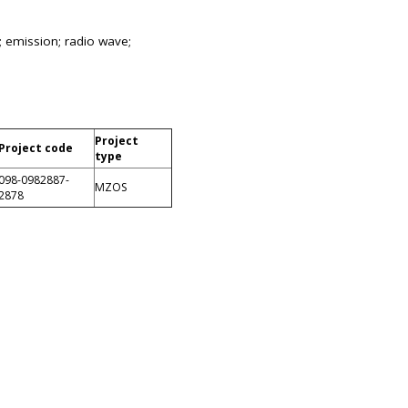
; emission; radio wave;
Project
Project code
type
098-0982887-
MZOS
2878