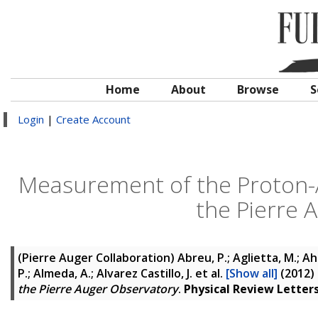
Home
About
Browse
S
Login
|
Create Account
Measurement of the Proton-A
the Pierre 
(Pierre Auger Collaboration)
Abreu, P.; Aglietta, M.; Ahn,
P.; Almeda, A.; Alvarez Castillo, J.
et al.
[Show all]
(2012)
the Pierre Auger Observatory
.
Physical Review Letter