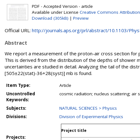
PDF - Accepted Version - article
Available under License
Creative Commons Attribution
Download (305kB)
|
Preview
Official URL:
http://journals.aps.org/prl/abstract/10.1103/PhysR
Abstract
We report a measurement of the proton-air cross section for p
This is derived from the distribution of the depths of showe
uncertainties are studied in detail. Analyzing the tail of the di
[505±22(stat)-36+28(syst)] mb is found.
Item Type:
Article
Uncontrolled
cosmic radiation; nucleus scattering; ai
Keywords:
Subjects:
NATURAL SCIENCES > Physics
Divisions:
Division of Experimental Physics
Project title
Projects: