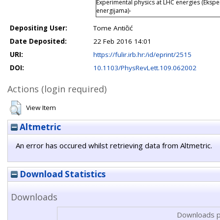
Experimental physics at LHC energies (Ekspe
energijama)-
Depositing User:
Tome Antičić
Date Deposited:
22 Feb 2016 14:01
URI:
https://fulir.irb.hr:/id/eprint/2515
DOI:
10.1103/PhysRevLett.109.062002
Actions (login required)
View Item
Altmetric
An error has occured whilst retrieving data from Altmetric.
Download Statistics
Downloads
Downloads p