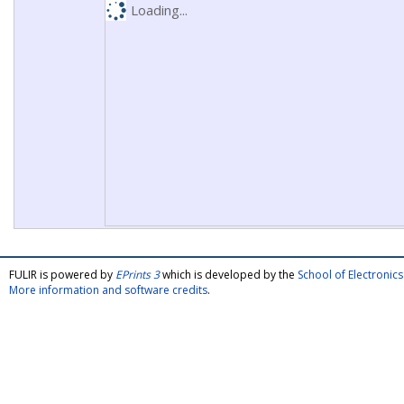
Loading...
FULIR is powered by
EPrints 3
which is developed by the
School of Electroni
More information and software credits
.