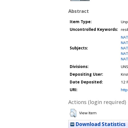
Abstract
Item Type:
Unp
Uncontrolled Keywords:
resi
NAT
NAT
Subjects:
NAT
NAT
NAT
Divisions:
UNS
Depositing User:
Kris
Date Deposited:
12 
URI:
http
Actions (login required)
View Item
Download Statistics