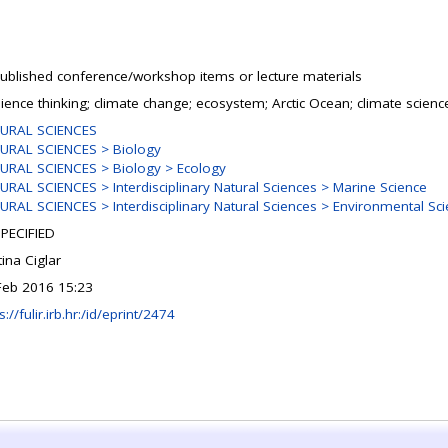
ublished conference/workshop items or lecture materials
lience thinking; climate change; ecosystem; Arctic Ocean; climate scienc
URAL SCIENCES
URAL SCIENCES > Biology
URAL SCIENCES > Biology > Ecology
URAL SCIENCES > Interdisciplinary Natural Sciences > Marine Science
URAL SCIENCES > Interdisciplinary Natural Sciences > Environmental Sc
PECIFIED
tina Ciglar
Feb 2016 15:23
s://fulir.irb.hr:/id/eprint/2474