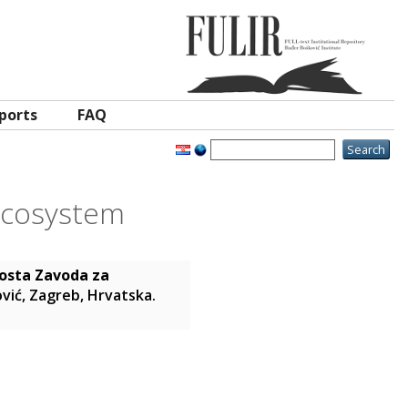
ports
FAQ
ecosystem
osta Zavoda za
ović, Zagreb, Hrvatska.