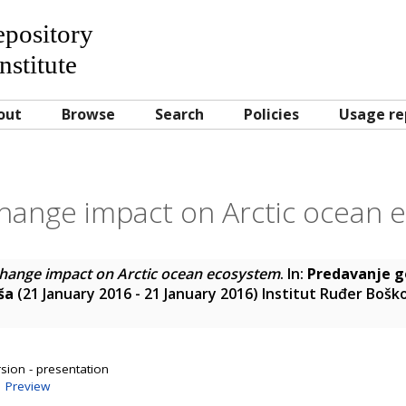
Repository
nstitute
out
Browse
Search
Policies
Usage re
change impact on Arctic ocean 
change impact on Arctic ocean ecosystem
. In:
Predavanje g
ša
(21 January 2016 - 21 January 2016) Institut Ruđer Bošk
sion - presentation
|
Preview