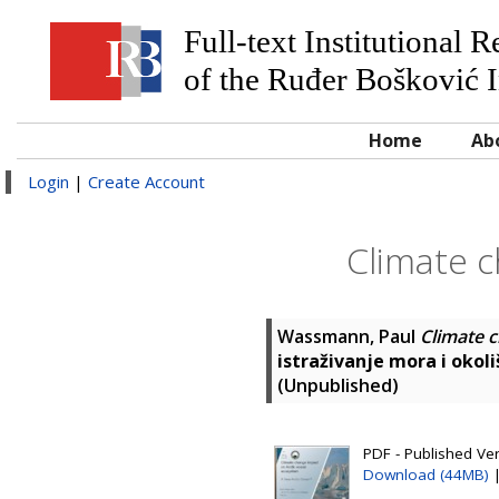
Full-text Institutional 
of the Ruđer Bošković I
Home
Ab
Login
|
Create Account
Climate 
Wassmann, Paul
Climate 
istraživanje mora i okoli
(Unpublished)
PDF - Published Ver
Download (44MB)