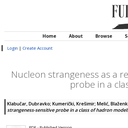
Home
About
Browse
S
Login
|
Create Account
Nucleon strangeness as a re
probe in a cl
Klabučar, Dubravko
;
Kumerički, Krešimir
;
Melić, Blažen
strangeness-sensitive probe in a class of hadron model
PDF - Published Version