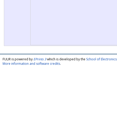
FULIR is powered by
EPrints 3
which is developed by the
School of Electroni
More information and software credits
.