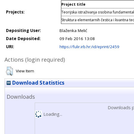
Project title
Projects:
Teorijska istraživanja osobina fundamental
Struktura elementarnih čestica i kvantna teo
Depositing User:
Blaženka Melić
Date Deposited:
09 Feb 2016 13:08
URI:
https://fulir.irb.hr:/id/eprint/2459
Actions (login required)
View Item
Download Statistics
Downloads
Downloads p
Loading...