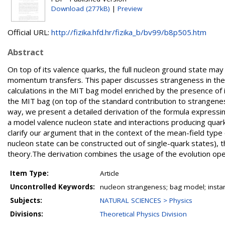
Download (277kB)
|
Preview
Official URL:
http://fizika.hfd.hr/fizika_b/bv99/b8p505.htm
Abstract
On top of its valence quarks, the full nucleon ground state may
momentum transfers. This paper discusses strangeness in the m
calculations in the MIT bag model enriched by the presence of 
the MIT bag (on top of the standard contribution to strangeness
way, we present a detailed derivation of the formula expressin
a model valence nucleon state and interactions producing quark-a
clarify our argument that in the context of the mean-field ty
nucleon state can be constructed out of single-quark states), t
theory.The derivation combines the usage of the evolution o
Item Type:
Article
Uncontrolled Keywords:
nucleon strangeness; bag model; inst
Subjects:
NATURAL SCIENCES > Physics
Divisions:
Theoretical Physics Division