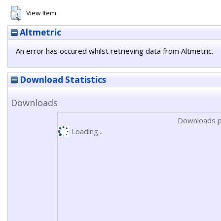
View Item
Altmetric
An error has occured whilst retrieving data from Altmetric.
Download Statistics
Downloads
Downloads p
Loading...