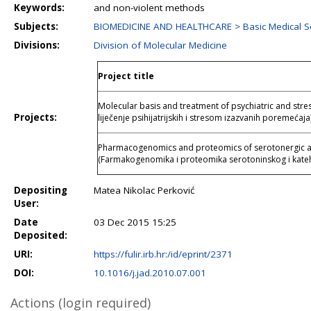
Keywords:
and non-violent methods
Subjects:
BIOMEDICINE AND HEALTHCARE > Basic Medical S
Divisions:
Division of Molecular Medicine
Project title
Molecular basis and treatment of psychiatric and stre
Projects:
liječenje psihijatrijskih i stresom izazvanih poremećaja
Pharmacogenomics and proteomics of serotonergic a
(Farmakogenomika i proteomika serotoninskog i kate
Depositing
Matea Nikolac Perković
User:
Date
03 Dec 2015 15:25
Deposited:
URI:
https://fulir.irb.hr:/id/eprint/2371
DOI:
10.1016/j.jad.2010.07.001
Actions (login required)