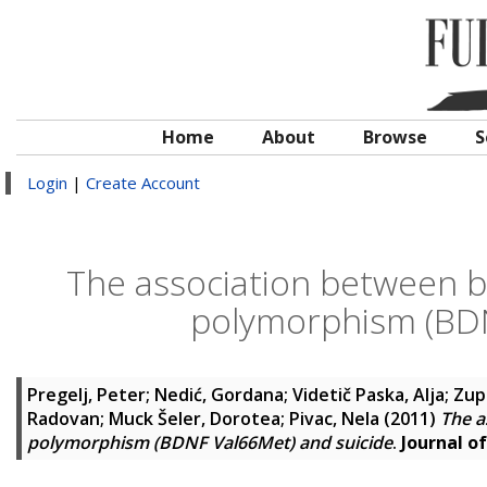
Home
About
Browse
S
Login
|
Create Account
The association between b
polymorphism (BDN
Pregelj, Peter
;
Nedić, Gordana
;
Videtič Paska, Alja
;
Zup
Radovan
;
Muck Šeler, Dorotea
;
Pivac, Nela
(2011)
The a
polymorphism (BDNF Val66Met) and suicide
.
Journal of