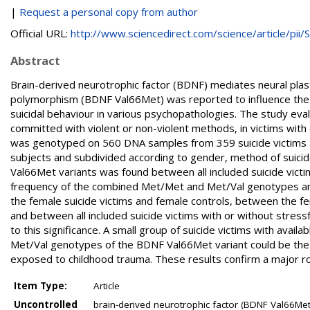
|
Request a personal copy from author
Official URL:
http://www.sciencedirect.com/science/article/pii/S.
Abstract
Brain-derived neurotrophic factor (BDNF) mediates neural plast
polymorphism (BDNF Val66Met) was reported to influence the ef
suicidal behaviour in various psychopathologies. The study ev
committed with violent or non-violent methods, in victims wi
was genotyped on 560 DNA samples from 359 suicide victims a
subjects and subdivided according to gender, method of suicide
Val66Met variants was found between all included suicide vict
frequency of the combined Met/Met and Met/Val genotypes an
the female suicide victims and female controls, between the f
and between all included suicide victims with or without stre
to this significance. A small group of suicide victims with ava
Met/Val genotypes of the BDNF Val66Met variant could be the ris
exposed to childhood trauma. These results confirm a major role
Item Type:
Article
Uncontrolled
brain-derived neurotrophic factor (BDNF Val66Met)