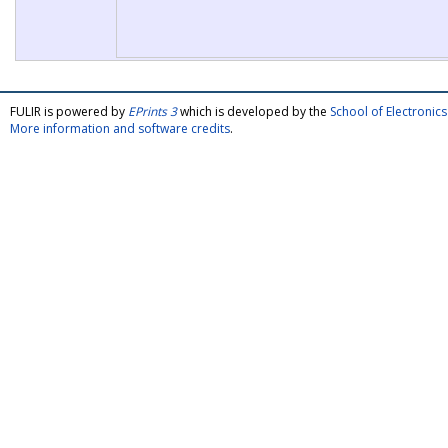
FULIR is powered by
EPrints 3
which is developed by the
School of Electroni
More information and software credits
.