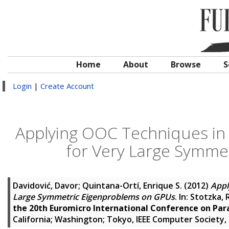
Home
About
Browse
S
Login
|
Create Account
Applying OOC Techniques in
for Very Large Symme
Davidović, Davor
;
Quintana-Ortí, Enrique S.
(2012)
Appl
Large Symmetric Eigenproblems on GPUs
. In:
Stotzka, 
the 20th Euromicro International Conference on Par
California; Washington; Tokyo, IEEE Computer Society,