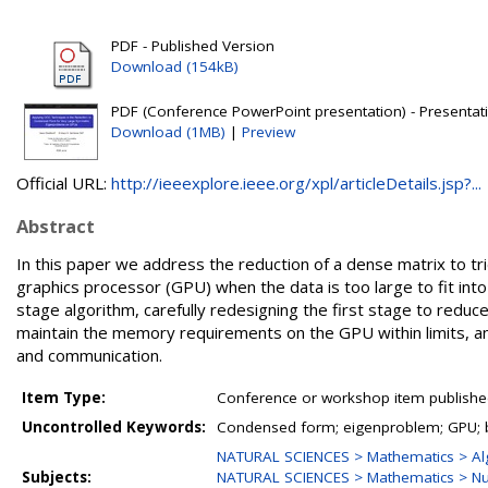
PDF - Published Version
Download (154kB)
PDF (Conference PowerPoint presentation) - Presentati
Download (1MB)
|
Preview
Official URL:
http://ieeexplore.ieee.org/xpl/articleDetails.jsp?...
Abstract
In this paper we address the reduction of a dense matrix to tr
graphics processor (GPU) when the data is too large to fit in
stage algorithm, carefully redesigning the first stage to re
maintain the memory requirements on the GPU within limits, a
and communication.
Item Type:
Conference or workshop item publishe
Uncontrolled Keywords:
Condensed form; eigenproblem; GPU; 
NATURAL SCIENCES > Mathematics > Al
Subjects:
NATURAL SCIENCES > Mathematics > Nu