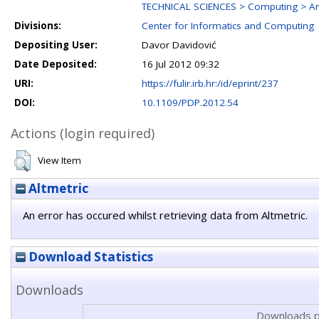
TECHNICAL SCIENCES > Computing > Ar
Divisions:
Center for Informatics and Computing
Depositing User:
Davor Davidović
Date Deposited:
16 Jul 2012 09:32
URI:
https://fulir.irb.hr:/id/eprint/237
DOI:
10.1109/PDP.2012.54
Actions (login required)
View Item
Altmetric
An error has occured whilst retrieving data from Altmetric.
Download Statistics
Downloads
Downloads p