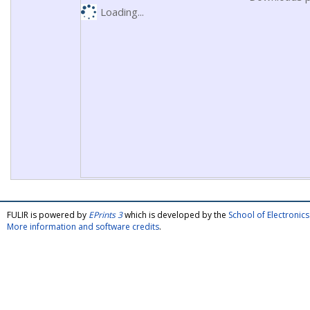
Loading...
FULIR is powered by
EPrints 3
which is developed by the
School of Electroni
More information and software credits
.