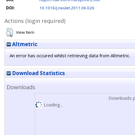
DOI:
10.1016/j.neulet.2011.06.026
Actions (login required)
View Item
Altmetric
An error has occured whilst retrieving data from Altmetric.
Download Statistics
Downloads
Downloads p
Loading...