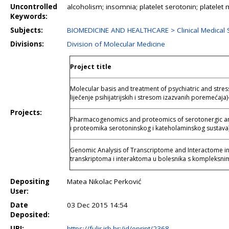
Uncontrolled
alcoholism; insomnia; platelet serotonin; platel
Keywords:
Subjects:
BIOMEDICINE AND HEALTHCARE > Clinical Medical 
Divisions:
Division of Molecular Medicine
Project title
Molecular basis and treatment of psychiatric and stre
liječenje psihijatrijskih i stresom izazvanih poremećaja)
Projects:
Pharmacogenomics and proteomics of serotonergic a
i proteomika serotoninskog i kateholaminskog sustava
Genomic Analysis of Transcriptome and Interactome i
transkriptoma i interaktoma u bolesnika s kompleksni
Depositing
Matea Nikolac Perković
User:
Date
03 Dec 2015 14:54
Deposited:
URI:
https://fulir.irb.hr:/id/eprint/2368