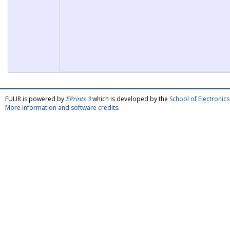
FULIR is powered by
EPrints 3
which is developed by the
School of Electroni
More information and software credits
.