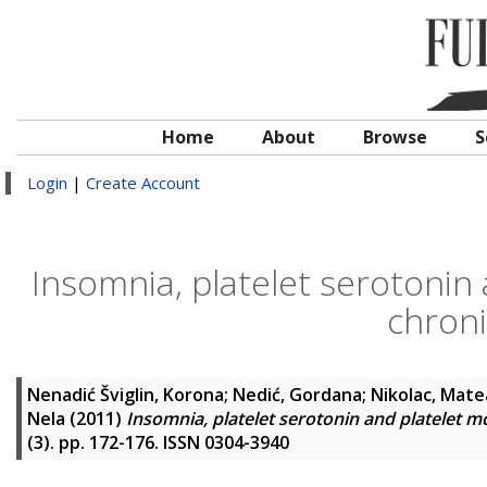
Home
About
Browse
S
Login
|
Create Account
Insomnia, platelet serotonin
chroni
Nenadić Šviglin, Korona
;
Nedić, Gordana
;
Nikolac, Mate
Nela
(2011)
Insomnia, platelet serotonin and platelet 
(3). pp. 172-176. ISSN 0304-3940