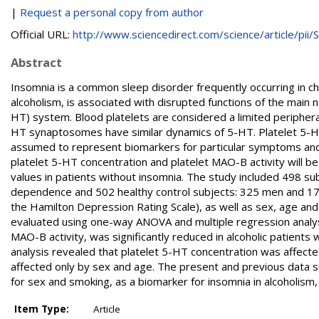
|
Request a personal copy from author
Official URL:
http://www.sciencedirect.com/science/article/pii/S.
Abstract
Insomnia is a common sleep disorder frequently occurring in chro
alcoholism, is associated with disrupted functions of the main
HT) system. Blood platelets are considered a limited periphera
HT synaptosomes have similar dynamics of 5-HT. Platelet 5-H
assumed to represent biomarkers for particular symptoms and b
platelet 5-HT concentration and platelet MAO-B activity will b
values in patients without insomnia. The study included 498 su
dependence and 502 healthy control subjects: 325 men and 177
the Hamilton Depression Rating Scale), as well as sex, age an
evaluated using one-way ANOVA and multiple regression analys
MAO-B activity, was significantly reduced in alcoholic patients
analysis revealed that platelet 5-HT concentration was affect
affected only by sex and age. The present and previous data s
for sex and smoking, as a biomarker for insomnia in alcoholism,
Item Type:
Article