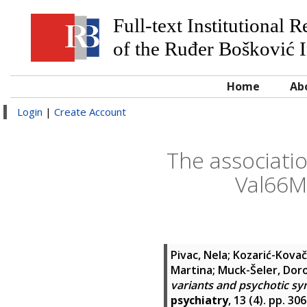
Full-text Institutional 
of the Ruđer Bošković I
Home
Ab
Login
|
Create Account
The associati
Val66M
Pivac, Nela
;
Kozarić-Kovač
Martina
;
Muck-Šeler, Dor
variants and psychotic sy
psychiatry
, 13 (4). pp. 3