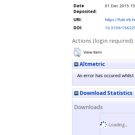
Date
01 Dec 2015 15
Deposited:
URI:
https://fulir.irb.
DOI:
10.3109/15622
Actions (login required)
View Item
Altmetric
An error has occured whilst 
Download Statistics
Downloads
Loading...