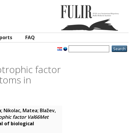
ports
FAQ
trophic factor
toms in
a
;
Nikolac, Matea
;
Blažev,
ophic factor Val66Met
l of biological