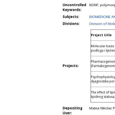
Uncontrolled
BDNF; polymorp
Keywords:
Subjects:
BIOMEDICINE AN
Divisions:
Division of Mol
Project title
Molecular basis 
podloga i liječen
Pharmacogenomic
Projects:
(Farmakogenomik
Psychophysiology
dijagnostika po
The effect of li
lipidnog statusa
Depositing
Matea Nikolac P
User: