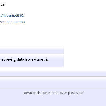
:28
hr:/id/eprint/2362
975.2011.582883
retrieving data from Altmetric.
Downloads per month over past year