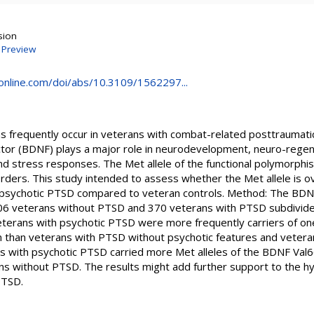
sion
|
Preview
online.com/doi/abs/10.3109/1562297...
 frequently occur in veterans with combat-related posttraumati
ctor (BDNF) plays a major role in neurodevelopment, neuro-regen
and stress responses. The Met allele of the functional polymorph
orders. This study intended to assess whether the Met allele is 
 psychotic PTSD compared to veteran controls. Method: The BDN
06 veterans without PTSD and 370 veterans with PTSD subdivided
Veterans with psychotic PTSD were more frequently carriers of one
han veterans with PTSD without psychotic features and veteran
s with psychotic PTSD carried more Met alleles of the BDNF Val
s without PTSD. The results might add further support to the h
PTSD.