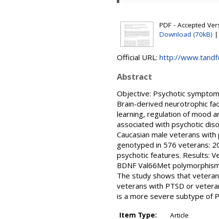
PDF - Accepted Ver
Download (70kB)
Official URL:
http://www.tandf
Abstract
Objective: Psychotic symptoms
Brain-derived neurotrophic fa
learning, regulation of mood 
associated with psychotic dis
Caucasian male veterans with
genotyped in 576 veterans: 2
psychotic features. Results: 
BDNF Val66Met polymorphism t
The study shows that veteran
veterans with PTSD or veteran
is a more severe subtype of 
Item Type:
Article