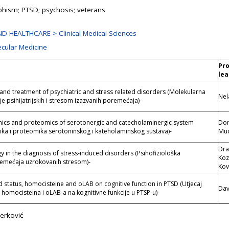
hism; PTSD; psychosis; veterans
D HEALTHCARE > Clinical Medical Sciences
ecular Medicine
Pro
lea
and treatment of psychiatric and stress related disorders (Molekularna
Nel
je psihijatrijskih i stresom izazvanih poremećaja)-
s and proteomics of serotonergic and catecholaminergic system
Dor
a i proteomika serotoninskog i kateholaminskog sustava)-
Muc
Dra
 in the diagnosis of stress-induced disorders (Psihofiziološka
Koz
remećaja uzrokovanih stresom)-
Kov
pid status, homocisteine and oLAB on cognitive function in PTSD (Utjecaj
Dav
, homocisteina i oLAB-a na kognitivne funkcije u PTSP-u)-
erković