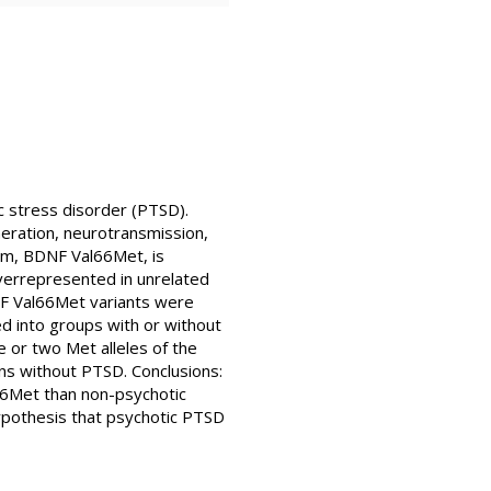
c stress disorder (PTSD).
eration, neurotransmission,
ism, BDNF Val66Met, is
overrepresented in unrelated
F Val66Met variants were
 into groups with or without
 or two Met alleles of the
s without PTSD. Conclusions:
66Met than non-psychotic
ypothesis that psychotic PTSD