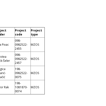
ject
Project
Project
der
code
type
098-
a Pivac
0982522-
MZOS
2455
098-
otea
0982522-
MZOS
k-Šeler
2457
gica
198-
arić-
0982522-
MZOS
ačić
0075
198-
or Rak
1081870-
MZOS
0074