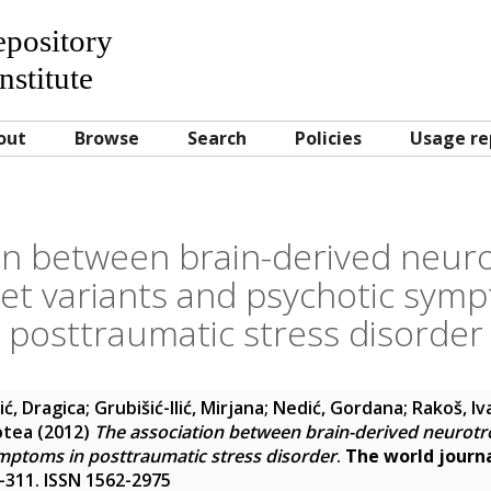
Repository
nstitute
out
Browse
Search
Policies
Usage re
on between brain-derived neuro
et variants and psychotic symp
posttraumatic stress disorder
ić, Dragica
;
Grubišić-Ilić, Mirjana
;
Nedić, Gordana
;
Rakoš, Iv
otea
(2012)
The association between brain-derived neurotr
mptoms in posttraumatic stress disorder
.
The world journa
06-311. ISSN 1562-2975