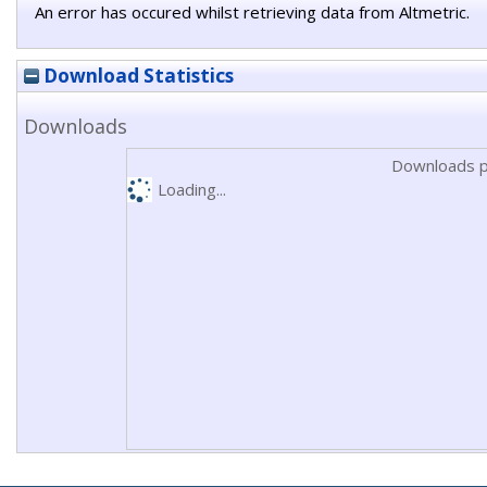
An error has occured whilst retrieving data from Altmetric.
Download Statistics
Downloads
Downloads p
Loading...