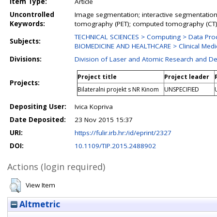
Item Type:
Article
Uncontrolled
Image segmentation; interactive segmentation;
Keywords:
tomography (PET); computed tomography (CT
TECHNICAL SCIENCES > Computing > Data Pro
Subjects:
BIOMEDICINE AND HEALTHCARE > Clinical Medic
Divisions:
Division of Laser and Atomic Research and 
Project title
Project leader
Projects:
Bilateralni projekt s NR Kinom
UNSPECIFIED
Depositing User:
Ivica Kopriva
Date Deposited:
23 Nov 2015 15:37
URI:
https://fulir.irb.hr:/id/eprint/2327
DOI:
10.1109/TIP.2015.2488902
Actions (login required)
View Item
Altmetric