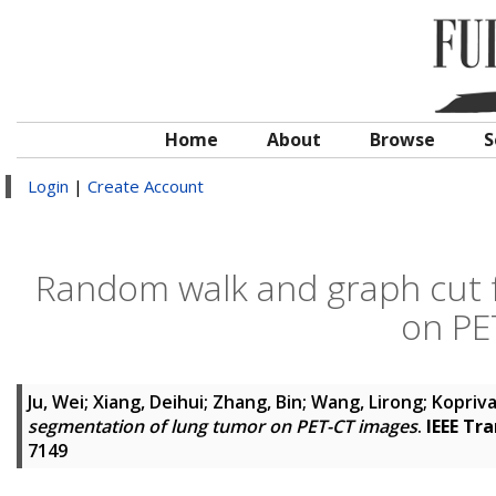
Home
About
Browse
S
Login
|
Create Account
Random walk and graph cut 
on PE
Ju, Wei
;
Xiang, Deihui
;
Zhang, Bin
;
Wang, Lirong
;
Kopriva,
segmentation of lung tumor on PET-CT images
.
IEEE Tr
7149