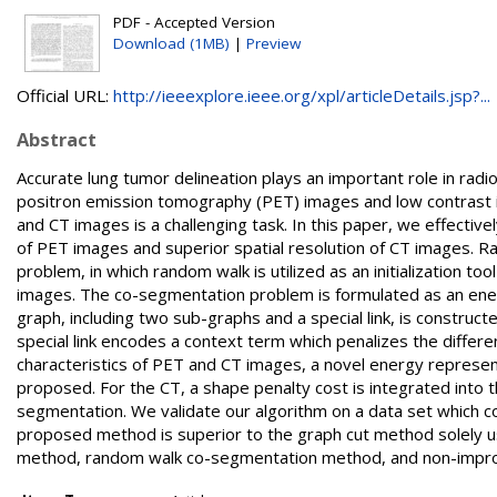
PDF - Accepted Version
Download (1MB)
|
Preview
Official URL:
http://ieeexplore.ieee.org/xpl/articleDetails.jsp?...
Abstract
Accurate lung tumor delineation plays an important role in rad
positron emission tomography (PET) images and low contrast
and CT images is a challenging task. In this paper, we effective
of PET images and superior spatial resolution of CT images. 
problem, in which random walk is utilized as an initialization 
images. The co-segmentation problem is formulated as an ene
graph, including two sub-graphs and a special link, is construct
special link encodes a context term which penalizes the differe
characteristics of PET and CT images, a novel energy represent
proposed. For the CT, a shape penalty cost is integrated into 
segmentation. We validate our algorithm on a data set which c
proposed method is superior to the graph cut method solely 
method, random walk co-segmentation method, and non-impr