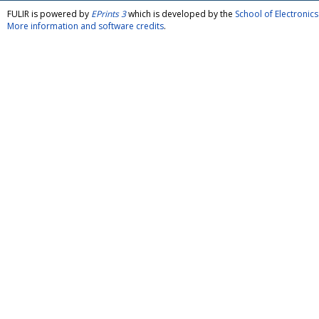
FULIR is powered by
EPrints 3
which is developed by the
School of Electroni
More information and software credits
.