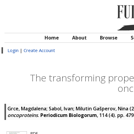
Home
About
Browse
S
Login
|
Create Account
The transforming prope
onc
Grce, Magdalena
;
Sabol, Ivan
;
Milutin Gašperov, Nina
(2
oncoproteins
.
Periodicum Biologorum
, 114 (4). pp. 4
PDF