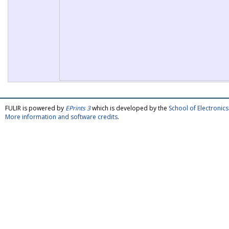
FULIR is powered by
EPrints 3
which is developed by the
School of Electroni
More information and software credits
.