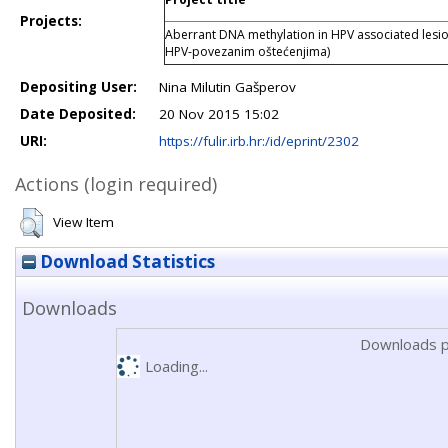
Projects:
Aberrant DNA methylation in HPV associated lesio
HPV-povezanim oštećenjima)
Depositing User:
Nina Milutin Gašperov
Date Deposited:
20 Nov 2015 15:02
URI:
https://fulir.irb.hr:/id/eprint/2302
Actions (login required)
View Item
Download Statistics
Downloads
Downloads p
Loading...