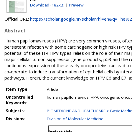
Download (182kB)
|
Preview
Official URL:
https://scholar.google.hr/scholar?hl=en&q=The%20
Abstract
Human papillomaviruses (HPV) are very common viruses, often ca
persistent infection with some carcinogenic or high risk HPV ty
potential of these HR HPV types relies on the role of their ma
major cellular tumor-suppressor gene products, p53 and the r
continuous expression of these early oncoproteins can lead to 
co-operate to induce transformation of epithelial cells by inter
pathways. Herein, the current knowledge on HPV E6 and E7, as 
Item Type:
Article
Uncontrolled
human papillomavirus; HPV; oncogene; oncop
Keywords:
Subjects:
BIOMEDICINE AND HEALTHCARE > Basic Medica
Divisions:
Division of Molecular Medicine
Project title