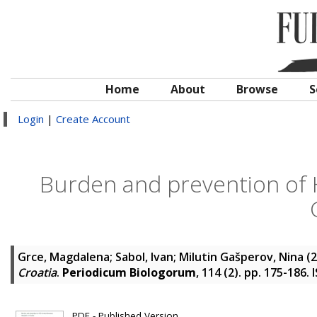
Home
About
Browse
S
Login
|
Create Account
Burden and prevention of H
Grce, Magdalena
;
Sabol, Ivan
;
Milutin Gašperov, Nina
(2
Croatia
.
Periodicum Biologorum
, 114 (2). pp. 175-186.
PDF - Published Version