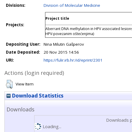
Divisions:
Division of Molecular Medicine
Project title
Projects:
Aberrant DNA methylation in HPV associated lesions
HPV-povezanim oštećenjima)
Depositing User:
Nina Milutin Gašperov
Date Deposited:
20 Nov 2015 14:56
URI:
https://fulir.irb.hr:/id/eprint/2301
Actions (login required)
View Item
Download Statistics
Downloads
Downloads p
Loading...