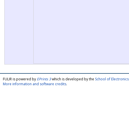
FULIR is powered by
EPrints 3
which is developed by the
School of Electroni
More information and software credits
.