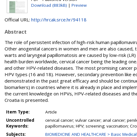
Download (883kB)
|
Preview
Official URL:
http://hrcak.srce.hr/94118
Abstract
The role of persistent infection of high-risk human papillomavi
Other anogenital cancers in women and men are also caused, to
warts and laryngeal papillomatosis are caused by low-risk (LR
health burden worldwide, cervical cancer being the leading one
and other HPV-related diseases. The most promising cancer p
HPV types (16 and 18). However, secondary prevention like ed
demonstrated in the past great efficacy and should be contin
biomarkers) in countries where it is already in place and imple
the current knowledge on HPVs, HPV-related diseases and their
Croatia is presented.
Item Type:
Article
Uncontrolled
cervical cancer; vulvar cancer; anal cancer; pen
Keywords:
papillomavirus; HPV; screening; vaccination; Cro
Subjects:
BIOMEDICINE AND HEALTHCARE > Basic Medical