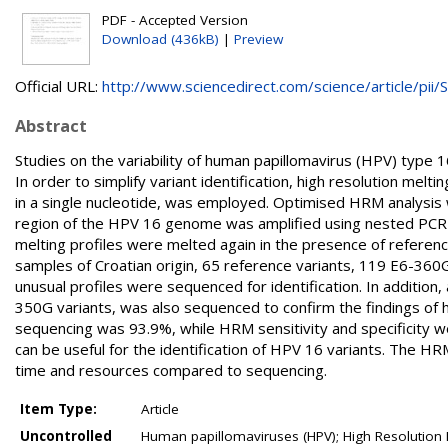
PDF - Accepted Version
Download (436kB)
|
Preview
Official URL:
http://www.sciencedirect.com/science/article/pii/S.
Abstract
Studies on the variability of human papillomavirus (HPV) type
In order to simplify variant identification, high resolution mel
in a single nucleotide, was employed. Optimised HRM analysis
region of the HPV 16 genome was amplified using nested PCR 
melting profiles were melted again in the presence of referen
samples of Croatian origin, 65 reference variants, 119 E6-360G
unusual profiles were sequenced for identification. In additio
350G variants, was also sequenced to confirm the findings of 
sequencing was 93.9%, while HRM sensitivity and specificity 
can be useful for the identification of HPV 16 variants. The HR
time and resources compared to sequencing.
Item Type:
Article
Uncontrolled
Human papillomaviruses (HPV); High Resolution 