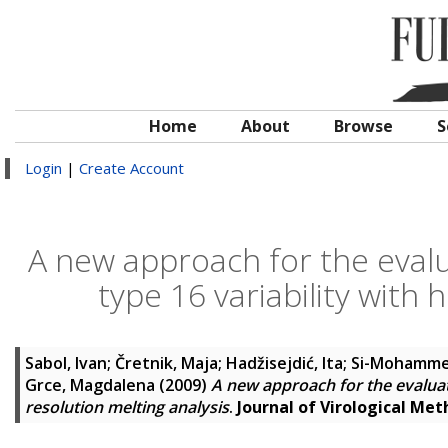
Home
About
Browse
S
Login
|
Create Account
A new approach for the eval
type 16 variability with 
Sabol, Ivan
;
Čretnik, Maja
;
Hadžisejdić, Ita
;
Si-Mohammed
Grce, Magdalena
(2009)
A new approach for the evaluat
resolution melting analysis
.
Journal of Virological Me