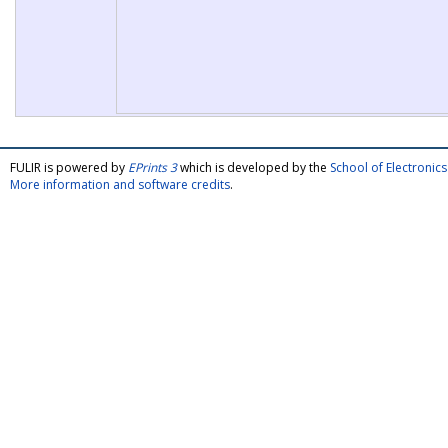
FULIR is powered by
EPrints 3
which is developed by the
School of Electroni
More information and software credits
.