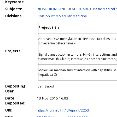
Keywords:
Subjects:
BIOMEDICINE AND HEALTHCARE > Basic Medical 
Divisions:
Division of Molecular Medicine
Project title
Aberrant DNA methylation in HPV associated lesions 
povezanim oštećenjima)-
Projects:
Signal transduction in tumors: Hh-Gli interactions and
tumorima: Hh-Gli put, interakcije i potencijalne terapij
Molecular mechanisms of infection with hepatitis C v
hepatitisa C)-
Depositing
Ivan Sabol
User:
Date
13 Nov 2015 16:03
Deposited:
URI:
https://fulir.irb.hr:/id/eprint/2253