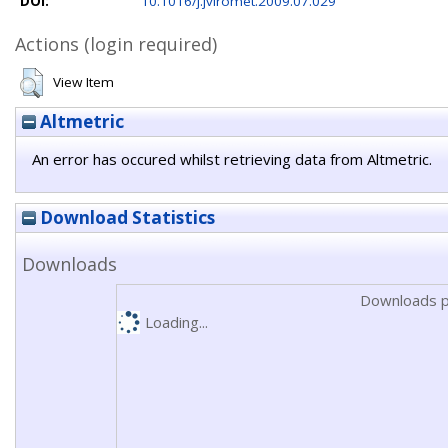
DOI:
10.1016/j.jviromet.2009.07.029
Actions (login required)
View Item
Altmetric
An error has occured whilst retrieving data from Altmetric.
Download Statistics
Downloads
Downloads p
Loading...