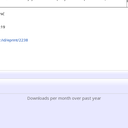
nić
:19
hr:/id/eprint/2238
Downloads per month over past year