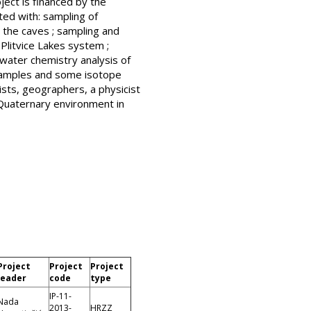
ject is financed by the
ted with: sampling of
 the caves ; sampling and
Plitvice Lakes system ;
water chemistry analysis of
f samples and some isotope
sts, geographers, a physicist
 Quaternary environment in
Project
Project
Project
leader
code
type
IP-11-
Nada
2013-
HRZZ