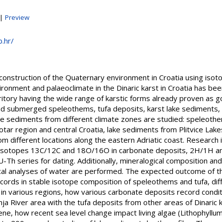
|
Preview
b.hr/
Reconstruction of the Quaternary environment in Croatia using 
ironment and palaeoclimate in the Dinaric karst in Croatia has be
rritory having the wide range of karstic forms already proven as
and submerged speleothems, tufa deposits, karst lake sediments, 
e sediments from different climate zones are studied: speleothems
tar region and central Croatia, lake sediments from Plitvice Lak
rom different locations along the eastern Adriatic coast. Researc
ble isotopes 13C/12C and 18O/16O in carbonate deposits, 2H/1H 
-Th series for dating. Additionally, mineralogical composition an
l analyses of water are performed. The expected outcome of the
cords in stable isotope composition of speleothems and tufa, dif
n various regions, how various carbonate deposits record conditi
a River area with the tufa deposits from other areas of Dinaric ka
ne, how recent sea level change impact living algae (Lithophyllu