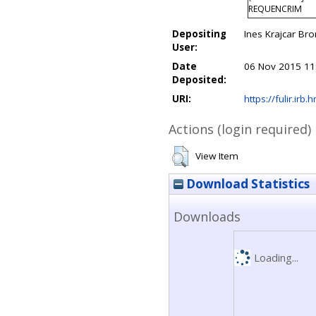
REQUENCRIM
Depositing
Ines Krajcar Bro
User:
Date
06 Nov 2015 11
Deposited:
URI:
https://fulir.irb.
Actions (login required)
View Item
Download Statistics
Downloads
Loading...