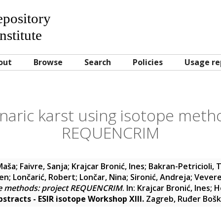
Repository
nstitute
out
Browse
Search
Policies
Usage re
naric karst using isotope meth
REQUENCRIM
 Maša
;
Faivre, Sanja
;
Krajcar Bronić, Ines
;
Bakran-Petricioli, 
ven
;
Lončarić, Robert
;
Lončar, Nina
;
Sironić, Andreja
;
Vevere
ope methods: project REQUENCRIM
. In:
Krajcar Bronić, Ines
;
H
stracts - ESIR isotope Workshop XIII.
Zagreb, Ruđer Boško