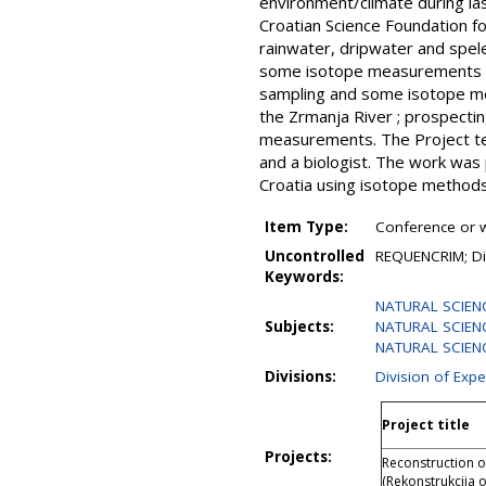
environment/climate during las
Croatian Science Foundation fo
rainwater, dripwater and spel
some isotope measurements of 
sampling and some isotope mea
the Zrmanja River ; prospectin
measurements. The Project tea
and a biologist. The work was
Croatia using isotope methods
Item Type:
Conference or w
Uncontrolled
REQUENCRIM; Din
Keywords:
NATURAL SCIEN
Subjects:
NATURAL SCIENC
NATURAL SCIENCE
Divisions:
Division of Expe
Project title
Projects:
Reconstruction o
(Rekonstrukcija 