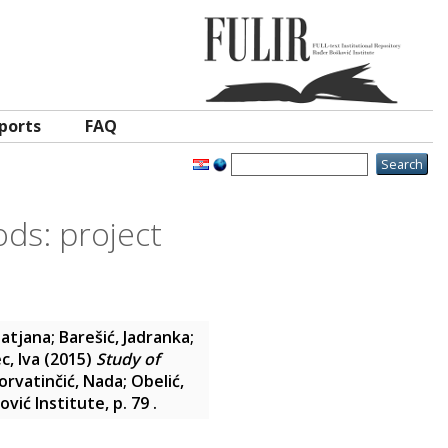
ports
FAQ
ods: project
Tatjana
;
Barešić, Jadranka
;
c, Iva
(2015)
Study of
orvatinčić, Nada
;
Obelić,
vić Institute, p. 79
.