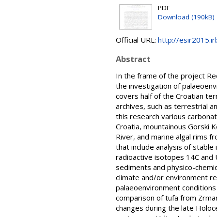
PDF
Download (190kB)
Official URL:
http://esir2015.ir
Abstract
In the frame of the project 
the investigation of palaeoenv
covers half of the Croatian te
archives, such as terrestrial 
this research various carbonat
Croatia, mountainous Gorski Ko
River, and marine algal rims f
that include analysis of sta
radioactive isotopes 14C and U
sediments and physico-chemica
climate and/or environment re
palaeoenvironment conditions i
comparison of tufa from Zrmanj
changes during the late Holoce