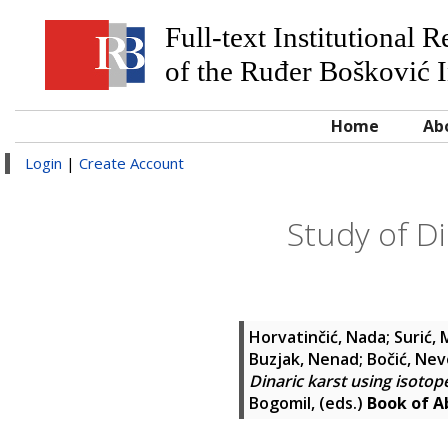
Full-text Institutional 
of the Ruđer Bošković I
Home
Ab
Login
|
Create Account
Study of Di
Horvatinčić, Nada
;
Surić,
Buzjak, Nenad
;
Bočić, Ne
Dinaric karst using isot
Bogomil
, (eds.)
Book of Ab