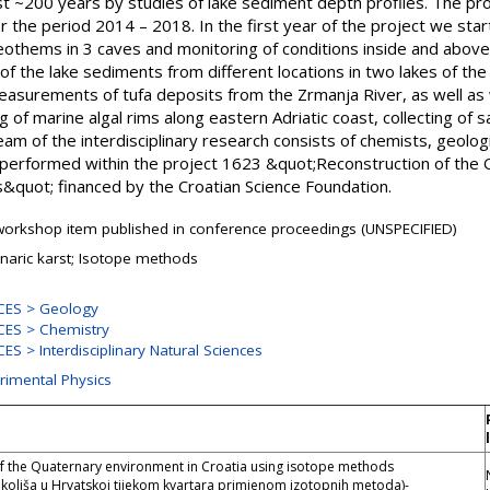
t ~200 years by studies of lake sediment depth profiles. The pro
r the period 2014 – 2018. In the first year of the project we star
eothems in 3 caves and monitoring of conditions inside and above
the lake sediments from different locations in two lakes of the 
surements of tufa deposits from the Zrmanja River, as well as 
g of marine algal rims along eastern Adriatic coast, collecting o
m of the interdisciplinary research consists of chemists, geologi
 performed within the project 1623 &quot;Reconstruction of the
&quot; financed by the Croatian Science Foundation.
orkshop item published in conference proceedings (UNSPECIFIED)
aric karst; Isotope methods
CES > Geology
ES > Chemistry
S > Interdisciplinary Natural Sciences
rimental Physics
f the Quaternary environment in Croatia using isotope methods
okoliša u Hrvatskoj tijekom kvartara primjenom izotopnih metoda)-