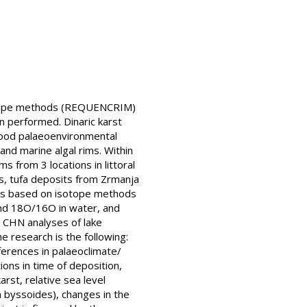
isotope methods (REQUENCRIM)
en performed. Dinaric karst
 good palaeoenvironmental
and marine algal rims. Within
 from 3 locations in littoral
es, tufa deposits from Zrmanja
h is based on isotope methods
and 18O/16O in water, and
d CHN analyses of lake
 research is the following:
ferences in palaeoclimate/
ons in time of deposition,
rst, relative sea level
m byssoides), changes in the