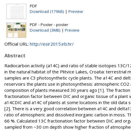
PDF
Download (179kB)
|
Preview
PDF - Poster - poster
Download (3MB)
|
Preview
Official URL:
http://esir2015.irb.hr/
Abstract
Radiocarbon activity (a14C) and ratio of stable isotopes 13C
in the natural habitat of the Plitvice Lakes, Croatia: terrestri
samples are C3 photosynthetic cycle plants. The a14C and delt
reservoirs the plants use in photosynthesis: atmospheric CO2 a
composition of plants measured 30 years ago [1]. The fraction
fractionation factor between DIC and organic tissue of a plan
a14CDIC and a14C of plants at some locations in the old data
[2]. There is a very good correlation between a14C and delta13C
ratio of atmospheric and dissolved inorganic carbon in moss.
66 %. Calculated 13C fractionation factor between DIC and orga
sampled from ~30 cm depth show higher fraction of atmospheri