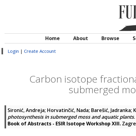
Home
About
Browse
S
Login
|
Create Account
Carbon isotope fraction
submerged mos
Sironić, Andreja
;
Horvatinčić, Nada
;
Barešić, Jadranka
;
K
photosynthesis in submerged moss and aquatic plants
.
Book of Abstracts - ESIR Isotope Workshop XIII.
Zagre