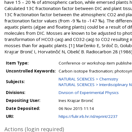
have 15 – 20 % of atmospheric carbon, while emersed plants h
Calculated 13C fractionation factor between DIC and plant tiss
13C fractionation factor between the atmospheric CO2 and plan
fractionation factor values (from -9 ‰ to -147 ‰). The differ
aquatic plants (algae and floating plants) could be a result o
molecules from DIC. Mosses are known to be adjusted to photos
transformation of HCO3-(aq) and CO32-(aq) to CO2 resulting in 
mosses than for aquatic plants. [1] Marčenko E, Srdoč D, Golub
Krajcar Bronić I, Horvatinčić N, Obelić B. Radiocarbon 28 (198
Item Type:
Conference or workshop item publishe
Uncontrolled Keywords:
Carbon isotope fractionation; photosy
NATURAL SCIENCES > Chemistry
Subjects:
NATURAL SCIENCES > Interdisciplinary N
Divisions:
Division of Experimental Physics
Depositing User:
Ines Krajcar Bronić
Date Deposited:
06 Nov 2015 11:14
URI:
https://fulir.irb.hr:/id/eprint/2237
Actions (login required)