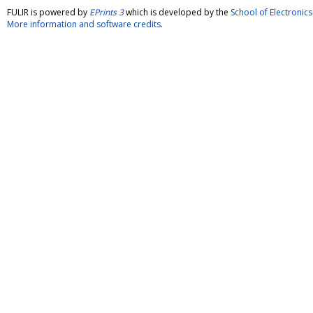
FULIR is powered by
EPrints 3
which is developed by the
School of Electroni
More information and software credits
.