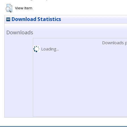
View Item
Download Statistics
Downloads
Downloads p
Loading...